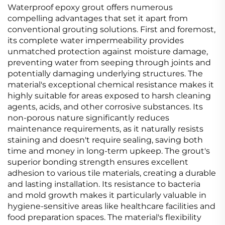
Waterproof epoxy grout offers numerous
compelling advantages that set it apart from
conventional grouting solutions. First and foremost,
its complete water impermeability provides
unmatched protection against moisture damage,
preventing water from seeping through joints and
potentially damaging underlying structures. The
material's exceptional chemical resistance makes it
highly suitable for areas exposed to harsh cleaning
agents, acids, and other corrosive substances. Its
non-porous nature significantly reduces
maintenance requirements, as it naturally resists
staining and doesn't require sealing, saving both
time and money in long-term upkeep. The grout's
superior bonding strength ensures excellent
adhesion to various tile materials, creating a durable
and lasting installation. Its resistance to bacteria
and mold growth makes it particularly valuable in
hygiene-sensitive areas like healthcare facilities and
food preparation spaces. The material's flexibility