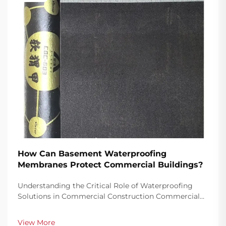
How Can Basement Waterproofing
Membranes Protect Commercial Buildings?
Understanding the Critical Role of Waterproofing
Solutions in Commercial Construction Commercial
buildings represent significant investments that
require robust protection against water damage,
View More