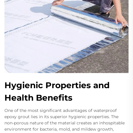
Hygienic Properties and
Health Benefits
One of the most significant advantages of waterproof
epoxy grout lies in its superior hygienic properties. The
non-porous nature of the material creates an inhospitable
environment for bacteria, mold, and mildew growth,