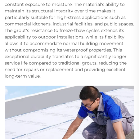
constant exposure to moisture. The material's ability to
maintain its structural integrity over time makes it
particularly suitable for high-stress applications such as
commercial kitchens, industrial facilities, and public spaces.
The grout's resistance to freeze-thaw cycles extends its
applicability to outdoor installations, while its flexibility
allows it to accommodate normal building movement
without compromising its waterproof properties. This
exceptional durability translates to a significantly longer
service life compared to traditional grouts, reducing the
need for repairs or replacement and providing excellent
long-term value.