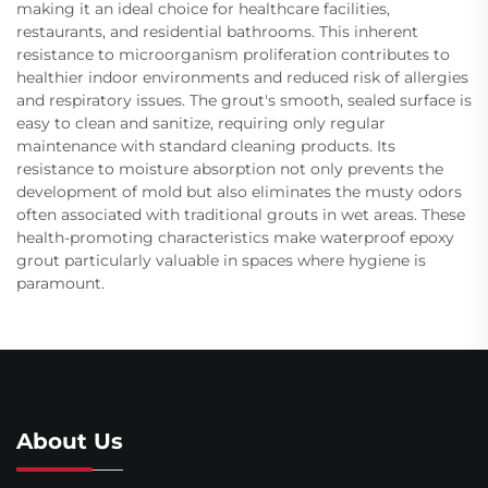
making it an ideal choice for healthcare facilities,
restaurants, and residential bathrooms. This inherent
resistance to microorganism proliferation contributes to
healthier indoor environments and reduced risk of allergies
and respiratory issues. The grout's smooth, sealed surface is
easy to clean and sanitize, requiring only regular
maintenance with standard cleaning products. Its
resistance to moisture absorption not only prevents the
development of mold but also eliminates the musty odors
often associated with traditional grouts in wet areas. These
health-promoting characteristics make waterproof epoxy
grout particularly valuable in spaces where hygiene is
paramount.
About Us