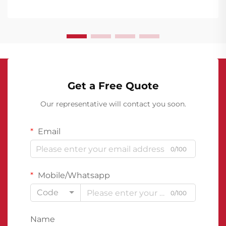
particularly in their below-grade structures.
Basement w...
Get a Free Quote
Our representative will contact you soon.
Email
0/100
Mobile/Whatsapp
Code
0/100
Name