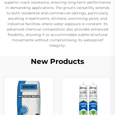
superior crack resistance, ensuring long-term performance
in demanding applications. The grout's versatility extends
to both residential and commercial settings, particularly
excelling in bathrooms, kitchens, swimming pools, and
industrial facilities where water exposure is constant. Its
advanced chemical composition also provides enhanced
flexibility, allowing it to accommodate subtle structural
movements without compromising its waterproof
integrity.
New Products