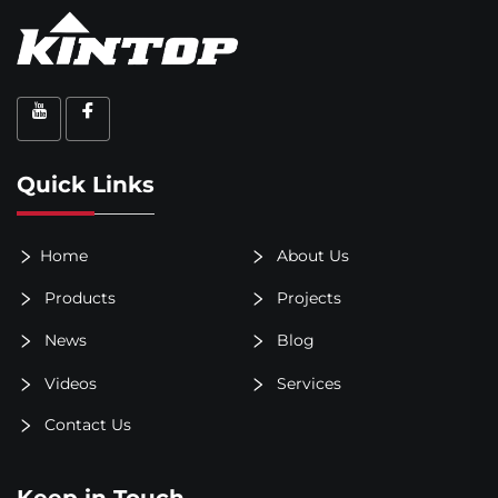
Quick Links
Home
About Us
Products
Projects
News
Blog
Videos
Services
Contact Us
Keep in Touch