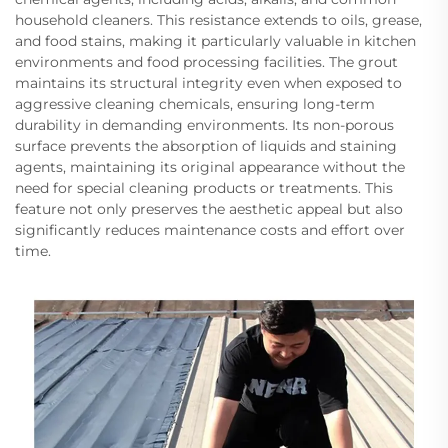
household cleaners. This resistance extends to oils, grease,
and food stains, making it particularly valuable in kitchen
environments and food processing facilities. The grout
maintains its structural integrity even when exposed to
aggressive cleaning chemicals, ensuring long-term
durability in demanding environments. Its non-porous
surface prevents the absorption of liquids and staining
agents, maintaining its original appearance without the
need for special cleaning products or treatments. This
feature not only preserves the aesthetic appeal but also
significantly reduces maintenance costs and effort over
time.