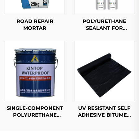
ROAD REPAIR
POLYURETHANE
MORTAR
SEALANT FOR
AUTOMOBILES
SINGLE-COMPONENT
UV RESISTANT SELF
POLYURETHANE
ADHESIVE BITUMEN
WATERPROOF
WATERPROOF
COATING
MEMBRANE