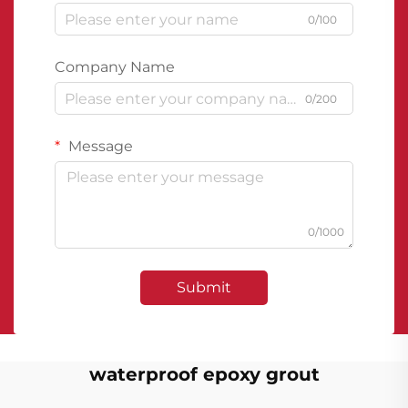
0/100
Company Name
0/200
Message
0/1000
Submit
waterproof epoxy grout