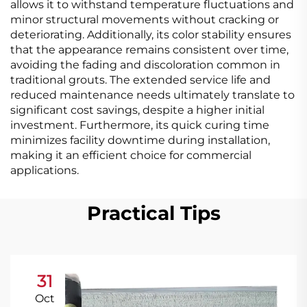
allows it to withstand temperature fluctuations and
minor structural movements without cracking or
deteriorating. Additionally, its color stability ensures
that the appearance remains consistent over time,
avoiding the fading and discoloration common in
traditional grouts. The extended service life and
reduced maintenance needs ultimately translate to
significant cost savings, despite a higher initial
investment. Furthermore, its quick curing time
minimizes facility downtime during installation,
making it an efficient choice for commercial
applications.
Practical Tips
31
Oct