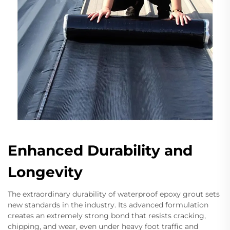
Enhanced Durability and
Longevity
The extraordinary durability of waterproof epoxy grout sets
new standards in the industry. Its advanced formulation
creates an extremely strong bond that resists cracking,
chipping, and wear, even under heavy foot traffic and