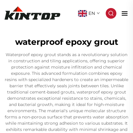
EN
waterproof epoxy grout
Waterproof epoxy grout stands as a revolutionary solution
in construction and tiling applications, offering superior
protection against moisture infiltration and chemical
exposure. This advanced formulation combines epoxy
resins with specialized hardeners to create an impermeable
barrier that effectively seals joints between tiles. Unlike
traditional cement-based grouts, waterproof epoxy grout
demonstrates exceptional resistance to stains, chemicals,
and bacterial growth, making it ideal for high-moisture
environments. The material's unique molecular structure
forms a non-porous surface that prevents water absorption
while maintaining strong adhesion to various substrates. It
exhibits remarkable durability with minimal shrinkage and