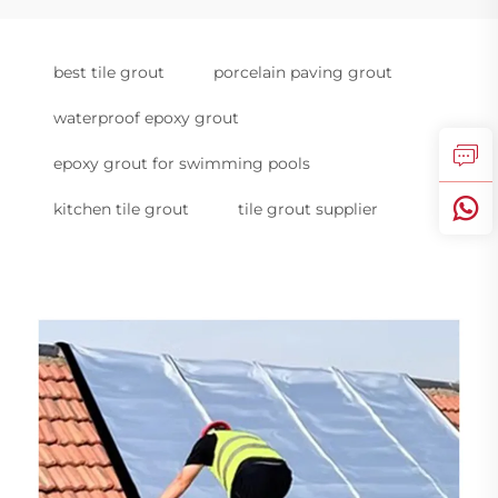
best tile grout
porcelain paving grout
waterproof epoxy grout
epoxy grout for swimming pools
kitchen tile grout
tile grout supplier