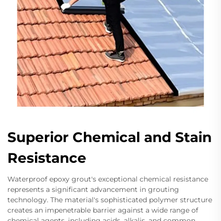
Superior Chemical and Stain
Resistance
Waterproof epoxy grout's exceptional chemical resistance
represents a significant advancement in grouting
technology. The material's sophisticated polymer structure
creates an impenetrable barrier against a wide range of
chemical agents, including acids, alkalis, and common