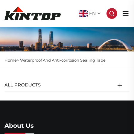
EN
Home>
Waterproof And Anti-corrosion Sealing Tape
ALL PRODUCTS
About Us