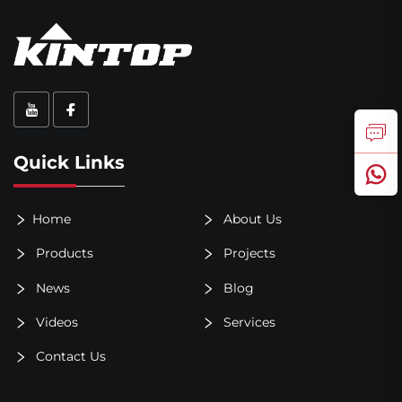
Quick Links
Home
About Us
Products
Projects
News
Blog
Videos
Services
Contact Us