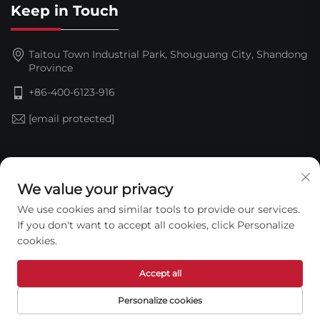
Keep in Touch
Taitou Town Industrial Park, Shouguang City, Shandong
Province
+86-400-6123-916
[email protected]
Subscribe
We value your privacy
We use cookies and similar tools to provide our services.
If you don't want to accept all cookies, click Personalize
cookies.
Accept all
Copyright © 2026 Shandong Jinding Waterproof
Personalize cookies
Technology Co., Ltd. All rights reserved. —
Privacy Policy