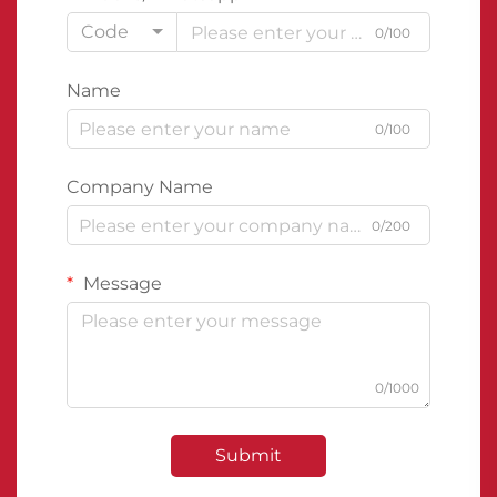
Code
0/100
Name
0/100
Company Name
0/200
Message
0/1000
Submit