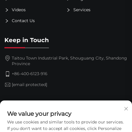
Videos
Services
Contact Us
Keep in Touch
Taitou Town Industrial Park, Shouguang City, Shandong
Province
+86-400-6123-916
[email protected]
Subscribe
We value your privacy
We use cookies and similar tools to provide our services.
If you don't want to accept all cookies, click Personalize