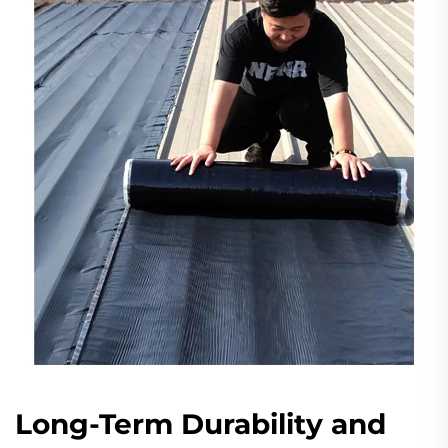
Long-Term Durability and