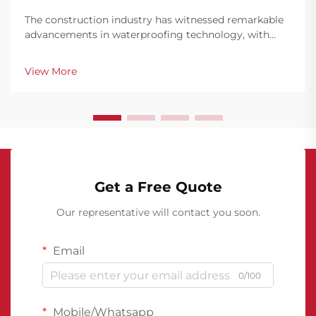
The construction industry has witnessed remarkable
advancements in waterproofing technology, with
polyurethane waterproof coating emerging as a
leading solution for roofing applications. This
View More
innovative material has revolutionized how building
profes...
Get a Free Quote
Our representative will contact you soon.
Email
0/100
Mobile/Whatsapp