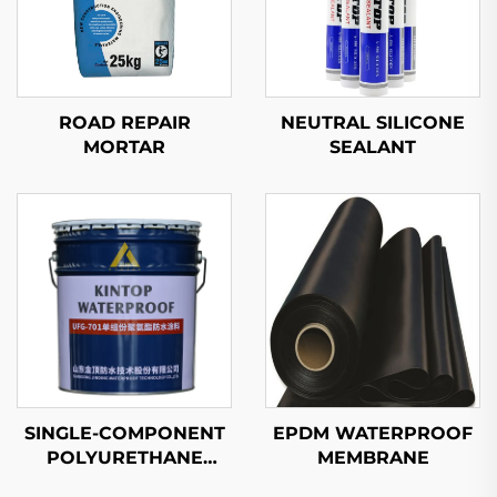
ROAD REPAIR
NEUTRAL SILICONE
MORTAR
SEALANT
SINGLE-COMPONENT
EPDM WATERPROOF
POLYURETHANE
MEMBRANE
WATERPROOF