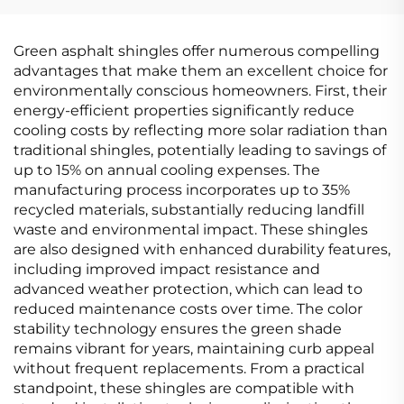
COATING
Green asphalt shingles offer numerous compelling
advantages that make them an excellent choice for
environmentally conscious homeowners. First, their
energy-efficient properties significantly reduce
cooling costs by reflecting more solar radiation than
traditional shingles, potentially leading to savings of
up to 15% on annual cooling expenses. The
manufacturing process incorporates up to 35%
recycled materials, substantially reducing landfill
waste and environmental impact. These shingles
are also designed with enhanced durability features,
including improved impact resistance and
advanced weather protection, which can lead to
reduced maintenance costs over time. The color
stability technology ensures the green shade
remains vibrant for years, maintaining curb appeal
without frequent replacements. From a practical
standpoint, these shingles are compatible with