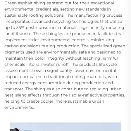
Green asphalt shingles stand out for their exceptional
environmental credentials, setting new standards in
sustainable roofing solutions. The manufacturing process
incorporates advanced recycling technologies that utilize
up to 35% post-consumer materials, significantly reducing
landfill waste. These shingles are produced in facilities that
implement strict environmental controls, minimizing
carbon emissions during production. The specialized green
pigments used are environmentally safe and designed to
maintain their color integrity without leaching harmful
chemicals into rainwater runoff. The products life cycle
assessment shows a significantly lower environmental
impact compared to traditional roofing materials, with
reduced energy consumption during production and
transport. The shingles also contribute to reducing urban
heat island effects through their solar-reflective properties,
helping to create cooler, more sustainable urban
environments.