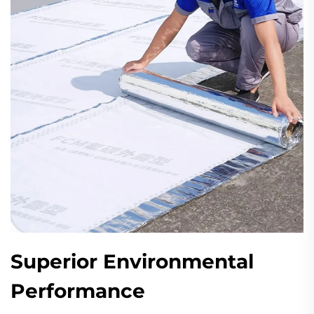
Superior Environmental
Performance