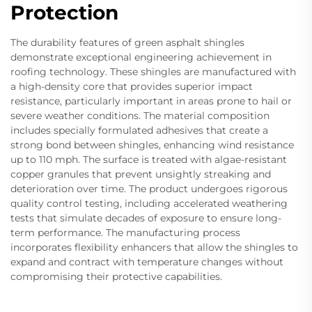
Protection
The durability features of green asphalt shingles
demonstrate exceptional engineering achievement in
roofing technology. These shingles are manufactured with
a high-density core that provides superior impact
resistance, particularly important in areas prone to hail or
severe weather conditions. The material composition
includes specially formulated adhesives that create a
strong bond between shingles, enhancing wind resistance
up to 110 mph. The surface is treated with algae-resistant
copper granules that prevent unsightly streaking and
deterioration over time. The product undergoes rigorous
quality control testing, including accelerated weathering
tests that simulate decades of exposure to ensure long-
term performance. The manufacturing process
incorporates flexibility enhancers that allow the shingles to
expand and contract with temperature changes without
compromising their protective capabilities.