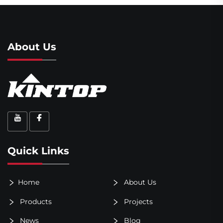
About Us
Quick Links
Home
About Us
Products
Projects
News
Blog