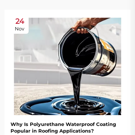
24
Nov
Why Is Polyurethane Waterproof Coating
Popular in Roofing Applications?