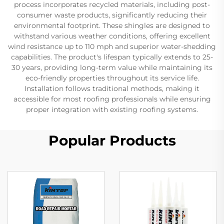
process incorporates recycled materials, including post-
consumer waste products, significantly reducing their
environmental footprint. These shingles are designed to
withstand various weather conditions, offering excellent
wind resistance up to 110 mph and superior water-shedding
capabilities. The product's lifespan typically extends to 25-
30 years, providing long-term value while maintaining its
eco-friendly properties throughout its service life.
Installation follows traditional methods, making it
accessible for most roofing professionals while ensuring
proper integration with existing roofing systems.
Popular Products