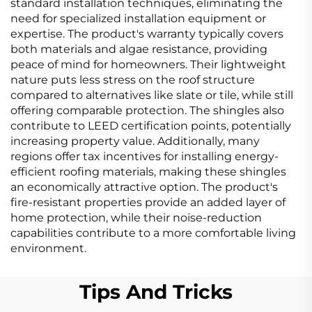
standard installation techniques, eliminating the
need for specialized installation equipment or
expertise. The product's warranty typically covers
both materials and algae resistance, providing
peace of mind for homeowners. Their lightweight
nature puts less stress on the roof structure
compared to alternatives like slate or tile, while still
offering comparable protection. The shingles also
contribute to LEED certification points, potentially
increasing property value. Additionally, many
regions offer tax incentives for installing energy-
efficient roofing materials, making these shingles
an economically attractive option. The product's
fire-resistant properties provide an added layer of
home protection, while their noise-reduction
capabilities contribute to a more comfortable living
environment.
Tips And Tricks