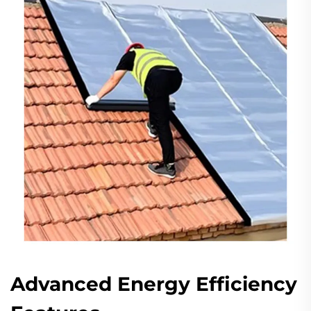
Advanced Energy Efficiency