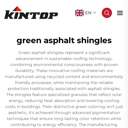
EN
green asphalt shingles
Green asphalt shingles represent a significant
advancement in sustainable roofing technology,
combining environmental consciousness with proven
durability. These innovative roofing materials are
manufactured using recycled content and environmentally
friendly processes, while maintaining the reliable
protection traditionally associated with asphalt shingles.
The shingles feature specialized granules that reflect solar
energy, reducing heat absorption and lowering cooling
costs in buildings. Their distinctive green coloring isn't just
aesthetic, it's achieved through advanced pigmentation
techniques that ensure long-lasting color retention while
contributing to energy efficiency. The manufacturing