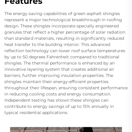
Features
The energy-saving capabilities of green asphalt shingles
represent a major technological breakthrough in roofing
design. These shingles incorporate specially engineered
granules that reflect a higher percentage of solar radiation
than standard materials, resulting in significantly reduced
heat transfer to the building interior. This advanced
reflection technology can lower roof surface temperatures
by up to 50 degrees Fahrenheit compared to traditional
shingles. The thermal performance is enhanced by an
innovative layering system that creates additional air
barriers, further improving insulation properties. The
shingles maintain their energy-efficient properties
throughout their lifespan, ensuring consistent performance
in reducing cooling costs and energy consumption.
Independent testing has shown these shingles can
contribute to energy savings of up to 15% annually in
typical residential applications.