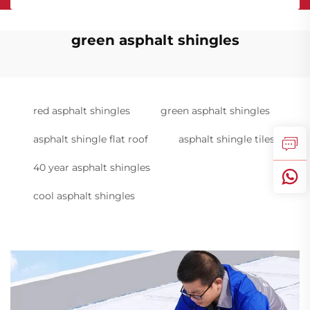
green asphalt shingles
red asphalt shingles
green asphalt shingles
asphalt shingle flat roof
asphalt shingle tiles
40 year asphalt shingles
cool asphalt shingles