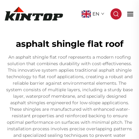
EN
asphalt shingle flat roof
An asphalt shingle flat roof represents a modern roofing
solution that combines durability with cost-effectiveness.
This innovative system applies traditional asphalt shingle
technology to flat roof applications, creating a robust and
reliable barrier against environmental elements. The
system consists of multiple layers, including a sturdy base
layer, waterproof membrane, and specially designed
asphalt shingles engineered for low-slope applications.
These shingles are manufactured with enhanced water-
resistant properties and reinforced backing to ensure
optimal performance on surfaces with minimal pitch. The
installation process involves precise overlapping patterns
and specialized sealing techniques to prevent water