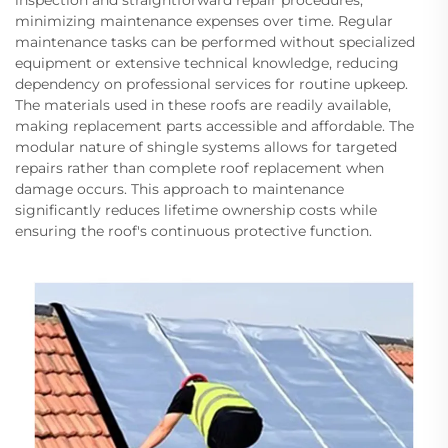
inspection and straightforward repair procedures,
minimizing maintenance expenses over time. Regular
maintenance tasks can be performed without specialized
equipment or extensive technical knowledge, reducing
dependency on professional services for routine upkeep.
The materials used in these roofs are readily available,
making replacement parts accessible and affordable. The
modular nature of shingle systems allows for targeted
repairs rather than complete roof replacement when
damage occurs. This approach to maintenance
significantly reduces lifetime ownership costs while
ensuring the roof's continuous protective function.