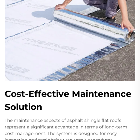
Cost-Effective Maintenance
Solution
The maintenance aspects of asphalt shingle flat roofs
represent a significant advantage in terms of long-term
cost management. The system is designed for easy