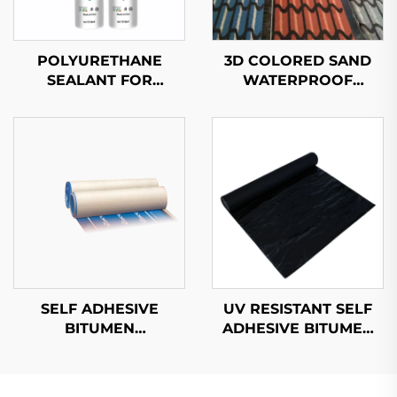
POLYURETHANE
3D COLORED SAND
SEALANT FOR
WATERPROOF
AUTOMOBILES
MEMBRANE
SELF ADHESIVE
UV RESISTANT SELF
BITUMEN
ADHESIVE BITUMEN
WATERPROOF
WATERPROOF
MEMBRANE
MEMBRANE