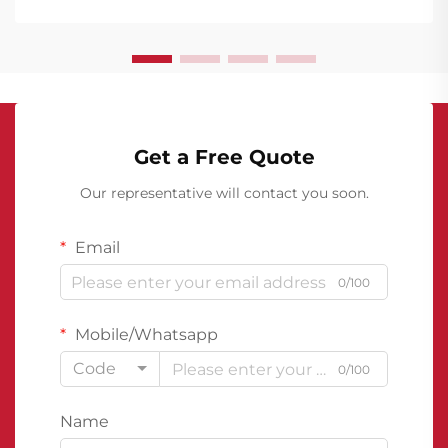
waterproofing membranes emerging as a
cornerstone of structural protection. The...
Get a Free Quote
Our representative will contact you soon.
Email
0/100
Mobile/Whatsapp
Code
0/100
Name