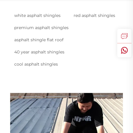
white asphalt shingles
red asphalt shingles
premium asphalt shingles
asphalt shingle flat roof
40 year asphalt shingles
cool asphalt shingles