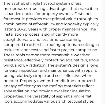
The asphalt shingle flat roof system offers
numerous compelling advantages that make it an
attractive choice for property owners. First and
foremost, it provides exceptional value through its
combination of affordability and longevity, typically
lasting 20-25 years with proper maintenance. The
installation process is significantly more
straightforward and less time-consuming
compared to other flat roofing options, resulting in
reduced labor costs and faster project completion.
These roofs demonstrate remarkable weather
resistance, effectively protecting against rain, snow,
wind, and UV radiation. The system's design allows
for easy inspection and maintenance, with repairs
being relatively simple and cost-effective when
needed. Property owners benefit from improved
energy efficiency as the roofing materials reflect
solar radiation and provide excellent insulation
properties. The versatility of asphalt shingle flat
roofs accommodates various architectural styles