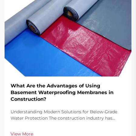
What Are the Advantages of Using
Basement Waterproofing Membranes in
Construction?
Understanding Modern Solutions for Below-Grade
Water Protection The construction industry has
witnessed remarkable advancements in
waterproofing technology, with basement
View More