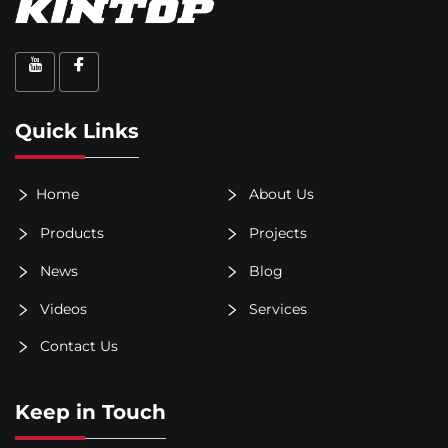
Quick Links
Home
About Us
Products
Projects
News
Blog
Videos
Services
Contact Us
Keep in Touch