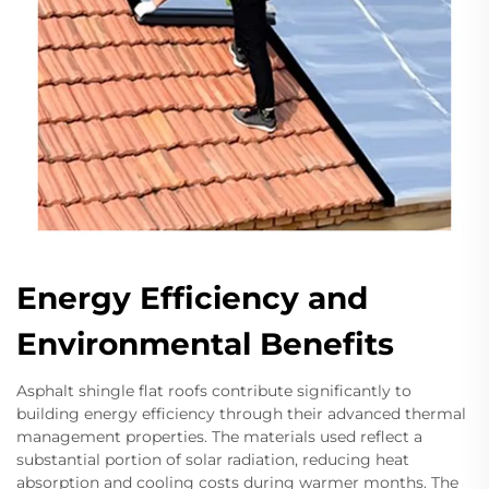
Energy Efficiency and
Environmental Benefits
Asphalt shingle flat roofs contribute significantly to
building energy efficiency through their advanced thermal
management properties. The materials used reflect a
substantial portion of solar radiation, reducing heat
absorption and cooling costs during warmer months. The