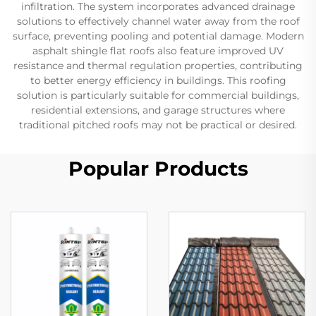
infiltration. The system incorporates advanced drainage
solutions to effectively channel water away from the roof
surface, preventing pooling and potential damage. Modern
asphalt shingle flat roofs also feature improved UV
resistance and thermal regulation properties, contributing
to better energy efficiency in buildings. This roofing
solution is particularly suitable for commercial buildings,
residential extensions, and garage structures where
traditional pitched roofs may not be practical or desired.
Popular Products