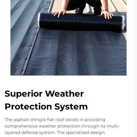
Superior Weather
Protection System
The asphalt shingle flat roof excels in providing
comprehensive weather protection through its multi-
layered defense system. The specialized design