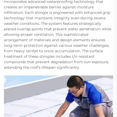
incorporates advanced waterproofing technology that
creates an impenetrable barrier against moisture
infiltration. Each shingle is engineered with enhanced grip
technology that maintains integrity even during severe
weather conditions. The system features strategically
placed overlap points that prevent water penetration while
allowing proper ventilation. This sophisticated
arrangement of materials and design elements ensures
long-term protection against various weather challenges,
from heavy rainfall to snow accumulation. The surface
treatment of these shingles includes UV-resistant
compounds that prevent degradation from sun exposure,
extending the roof's lifespan significantly.