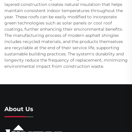
layered construction creates natural insulation that helps
maintain consistent indoor temperatures throughout the
year. These roofs can be easily modified to incorporate
green technologies such as solar panels or cool roof
coatings, further enhancing their environmental benefits.
The manufacturing process of modern asphalt shingles
includes recycled materials, and the products themselves
are recyclable at the end of their service life, supporting
sustainable building practices. The system's durability and
longevity reduce the frequency of replacement, minimizing
environmental impact from construction waste.
About Us