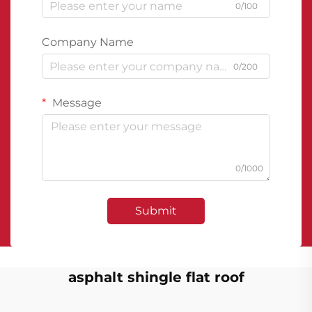
0/100
Company Name
0/200
Message
0/1000
Submit
asphalt shingle flat roof