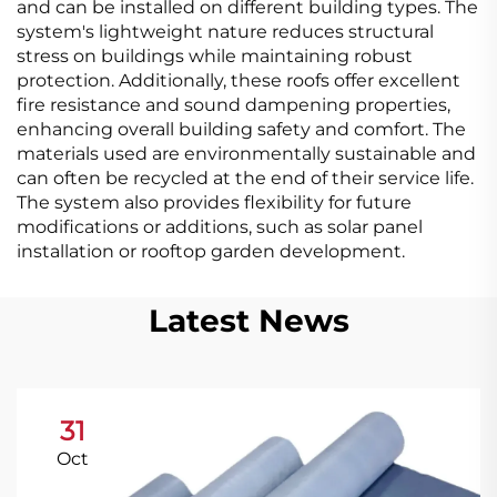
and can be installed on different building types. The
system's lightweight nature reduces structural
stress on buildings while maintaining robust
protection. Additionally, these roofs offer excellent
fire resistance and sound dampening properties,
enhancing overall building safety and comfort. The
materials used are environmentally sustainable and
can often be recycled at the end of their service life.
The system also provides flexibility for future
modifications or additions, such as solar panel
installation or rooftop garden development.
Latest News
31
Oct