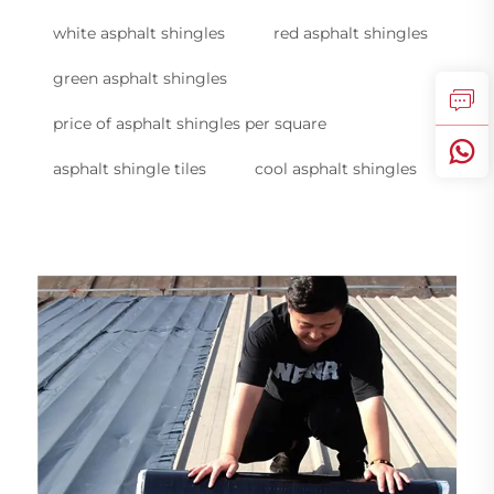
white asphalt shingles
red asphalt shingles
green asphalt shingles
price of asphalt shingles per square
asphalt shingle tiles
cool asphalt shingles