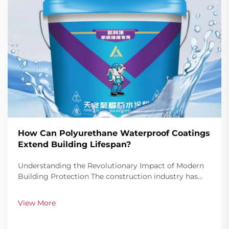
How Can Polyurethane Waterproof Coatings
Extend Building Lifespan?
Understanding the Revolutionary Impact of Modern
Building Protection The construction industry has
witnessed a remarkable transformation in building
protection methods, with polyurethane waterproof
View More
coatings emerging as a game-changing solution for
ex...