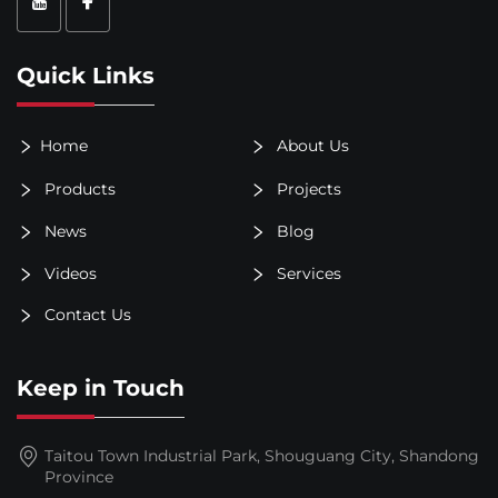
Quick Links
Home
About Us
Products
Projects
News
Blog
Videos
Services
Contact Us
Keep in Touch
Taitou Town Industrial Park, Shouguang City, Shandong
Province