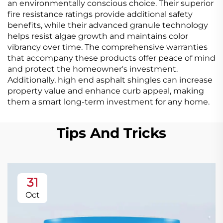
an environmentally conscious choice. Their superior
fire resistance ratings provide additional safety
benefits, while their advanced granule technology
helps resist algae growth and maintains color
vibrancy over time. The comprehensive warranties
that accompany these products offer peace of mind
and protect the homeowner's investment.
Additionally, high end asphalt shingles can increase
property value and enhance curb appeal, making
them a smart long-term investment for any home.
Tips And Tricks
31
Oct