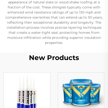
appearance of natural slate or wood shake roofing at a
fraction of the cost. These shingles typically come with
enhanced wind resistance ratings of up to 130 mph and
comprehensive warranties that can extend up to 50 years,
reflecting their exceptional durability and longevity. The
installation process involves precise layering techniques
that create a water-tight seal, protecting homes from
moisture infiltration while providing superior insulation
properties.
New Products