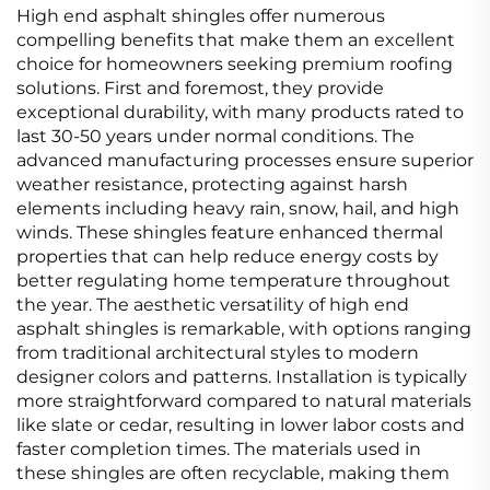
High end asphalt shingles offer numerous
compelling benefits that make them an excellent
choice for homeowners seeking premium roofing
solutions. First and foremost, they provide
exceptional durability, with many products rated to
last 30-50 years under normal conditions. The
advanced manufacturing processes ensure superior
weather resistance, protecting against harsh
elements including heavy rain, snow, hail, and high
winds. These shingles feature enhanced thermal
properties that can help reduce energy costs by
better regulating home temperature throughout
the year. The aesthetic versatility of high end
asphalt shingles is remarkable, with options ranging
from traditional architectural styles to modern
designer colors and patterns. Installation is typically
more straightforward compared to natural materials
like slate or cedar, resulting in lower labor costs and
faster completion times. The materials used in
these shingles are often recyclable, making them