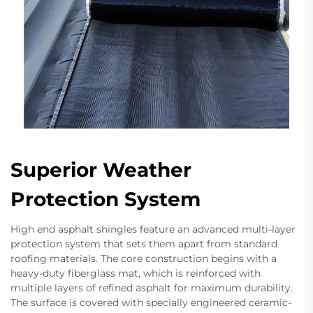
Superior Weather
Protection System
High end asphalt shingles feature an advanced multi-layer
protection system that sets them apart from standard
roofing materials. The core construction begins with a
heavy-duty fiberglass mat, which is reinforced with
multiple layers of refined asphalt for maximum durability.
The surface is covered with specially engineered ceramic-