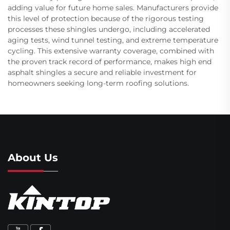
adding value for future home sales. Manufacturers provide
this level of protection because of the rigorous testing
processes these shingles undergo, including accelerated
aging tests, wind tunnel testing, and extreme temperature
cycling. This extensive warranty coverage, combined with
the proven track record of performance, makes high end
asphalt shingles a secure and reliable investment for
homeowners seeking long-term roofing solutions.
About Us