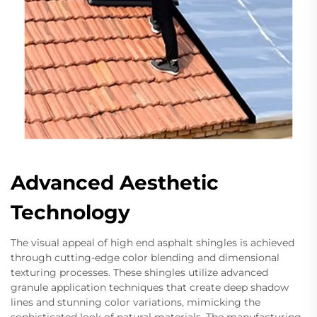
Advanced Aesthetic
Technology
The visual appeal of high end asphalt shingles is achieved
through cutting-edge color blending and dimensional
texturing processes. These shingles utilize advanced
granule application techniques that create deep shadow
lines and stunning color variations, mimicking the