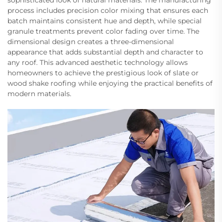
sophisticated look of natural materials. The manufacturing
process includes precision color mixing that ensures each
batch maintains consistent hue and depth, while special
granule treatments prevent color fading over time. The
dimensional design creates a three-dimensional
appearance that adds substantial depth and character to
any roof. This advanced aesthetic technology allows
homeowners to achieve the prestigious look of slate or
wood shake roofing while enjoying the practical benefits of
modern materials.