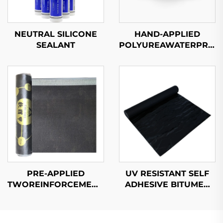
NEUTRAL SILICONE
HAND-APPLIED
SEALANT
POLYUREAWATERPROO
COATING
PRE-APPLIED
UV RESISTANT SELF
TWOREINFORCEMENTWATERPROOF
ADHESIVE BITUMEN
MEMBRANE
WATERPROOF
MEMBRANE