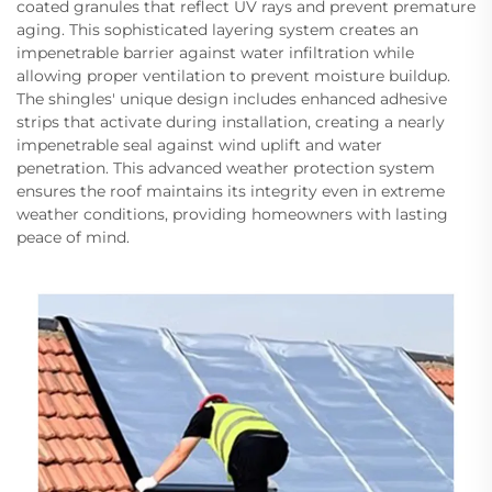
coated granules that reflect UV rays and prevent premature
aging. This sophisticated layering system creates an
impenetrable barrier against water infiltration while
allowing proper ventilation to prevent moisture buildup.
The shingles' unique design includes enhanced adhesive
strips that activate during installation, creating a nearly
impenetrable seal against wind uplift and water
penetration. This advanced weather protection system
ensures the roof maintains its integrity even in extreme
weather conditions, providing homeowners with lasting
peace of mind.