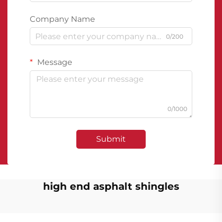
Company Name
0/200
Message
0/1000
Submit
high end asphalt shingles