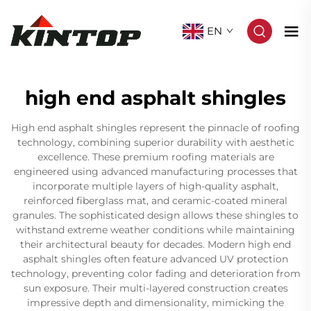
EN
high end asphalt shingles
High end asphalt shingles represent the pinnacle of roofing
technology, combining superior durability with aesthetic
excellence. These premium roofing materials are
engineered using advanced manufacturing processes that
incorporate multiple layers of high-quality asphalt,
reinforced fiberglass mat, and ceramic-coated mineral
granules. The sophisticated design allows these shingles to
withstand extreme weather conditions while maintaining
their architectural beauty for decades. Modern high end
asphalt shingles often feature advanced UV protection
technology, preventing color fading and deterioration from
sun exposure. Their multi-layered construction creates
impressive depth and dimensionality, mimicking the