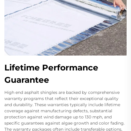
Lifetime Performance
Guarantee
High end asphalt shingles are backed by comprehensive
warranty programs that reflect their exceptional quality
and durability. These warranties typically include lifetime
coverage against manufacturing defects, substantial
protection against wind damage up to 130 mph, and
specific guarantees against algae growth and color fading.
The warranty packages often include transferable options,