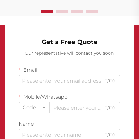
Get a Free Quote
Our representative will contact you soon.
Email
0/100
Mobile/Whatsapp
Code
0/100
Name
0/100