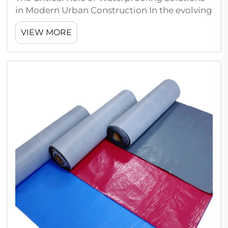
in Modern Urban Construction In the evolving
landscape of urban development, basement
VIEW MORE
waterproofing membranes have become an
indispensable component of construction
safety and structural integrity. As citi...