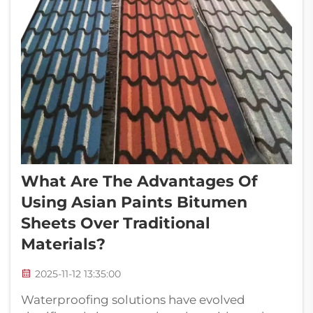
What Are The Advantages Of
Using Asian Paints Bitumen
Sheets Over Traditional
Materials?
2025-11-12 13:35:00
Waterproofing solutions have evolved