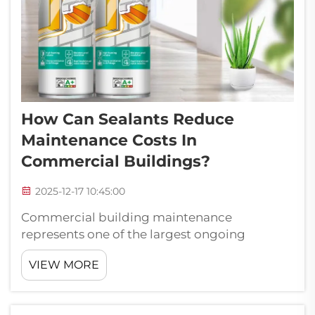
How Can Sealants Reduce
Maintenance Costs In
Commercial Buildings?
2025-12-17 10:45:00
Commercial building maintenance
represents one of the largest ongoing
expenses for property owners and facility
VIEW MORE
managers. Among the various maintenance
challenges, sealing and weatherproofing
issues frequently contribute to escalating