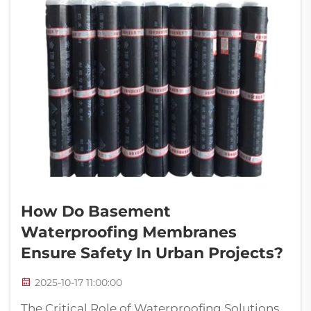
How Do Basement
Waterproofing Membranes
Ensure Safety In Urban Projects?
2025-10-17 11:00:00
The Critical Role of Waterproofing Solutions