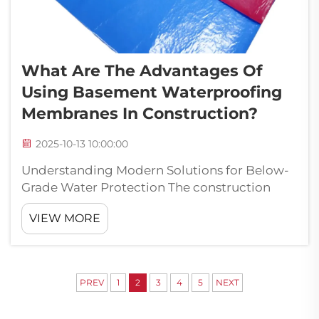
What Are The Advantages Of
Using Basement Waterproofing
Membranes In Construction?
2025-10-13 10:00:00
Understanding Modern Solutions for Below-
Grade Water Protection The construction
industry has witnessed remarkable
VIEW MORE
advancements in waterproofing technology,
with basement waterproofing membranes
emerging as a cornerstone of structural
protection. The...
PREV
1
2
3
4
5
NEXT