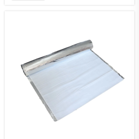
Whether you manage a commercial building,
industrial facility, or residential structure, ...