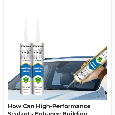
costs through w...
How Can High-Performance
Sealants Enhance Building