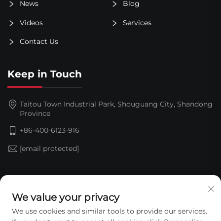
News
Blog
Videos
Services
Contact Us
Keep in Touch
Taitou Town Industrial Park, Shouguang City, Shandong
Province
+86-400-6123-916
[email protected]
Subscribe
We value your privacy
We use cookies and similar tools to provide our services.