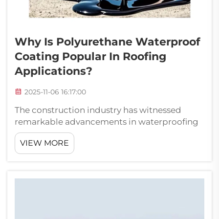
Why Is Polyurethane Waterproof
Coating Popular In Roofing
Applications?
2025-11-06 16:17:00
The construction industry has witnessed
remarkable advancements in waterproofing
technology, with polyurethane waterproof
VIEW MORE
coating emerging as a leading solution for
roofing applications. This innovative material
has revolutionized how building profes...