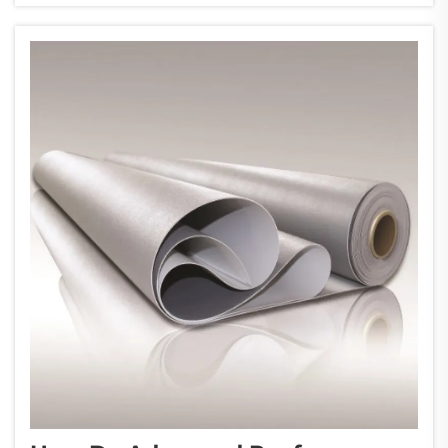
as the primary determining factor in...