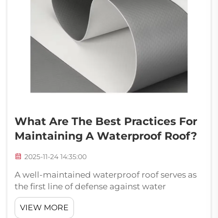
What Are The Best Practices For
Maintaining A Waterproof Roof?
2025-11-24 14:35:00
A well-maintained waterproof roof serves as
the first line of defense against water
damage, protecting your property's
VIEW MORE
structural integrity and interior spaces.