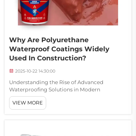
Why Are Polyurethane
Waterproof Coatings Widely
Used In Construction?
2025-10-22 14:30:00
Understanding the Rise of Advanced
Waterproofing Solutions in Modern
Construction The construction industry has
VIEW MORE
witnessed a remarkable transformation in
waterproofing technologies over the past
decades, with polyurethane waterproof
coatings emerging ...