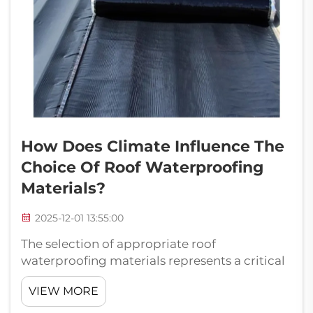
How Does Climate Influence The
Choice Of Roof Waterproofing
Materials?
2025-12-01 13:55:00
The selection of appropriate roof
waterproofing materials represents a critical
decision that directly impacts the longevity,
VIEW MORE
performance, and cost-effectiveness of any
building structure. Climate conditions serve