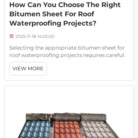
How Can You Choose The Right
Bitumen Sheet For Roof
Waterproofing Projects?
2025-11-18 14:02:00
Selecting the appropriate bitumen sheet for
roof waterproofing projects requires careful
consideration of multiple factors that directly
VIEW MORE
impact long-term performance and
durability. Professional contractors and
building owners must evaluate material ...