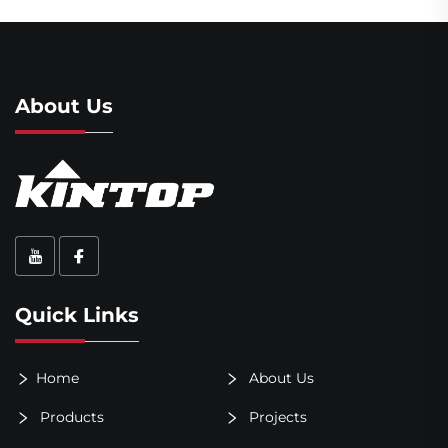
About Us
Quick Links
Home
About Us
Products
Projects