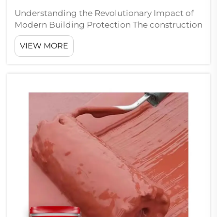
Understanding the Revolutionary Impact of
Modern Building Protection The construction
industry has witnessed a remarkable
VIEW MORE
transformation in building protection
methods, with polyurethane waterproof
coatings emerging as a game-changing
solution for ex...