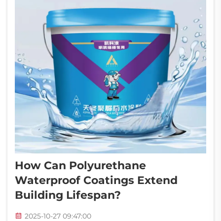
How Can Polyurethane
Waterproof Coatings Extend
Building Lifespan?
2025-10-27 09:47:00