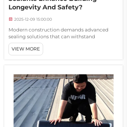
Longevity And Safety?
2025-12-09 15:00:00
Modern construction demands advanced
sealing solutions that can withstand
environmental challenges while maintaining
VIEW MORE
structural integrity over extended periods.
High-performance sealants have
revolutionized the building industry by
providing superior...