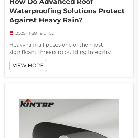
How Do Advanced Roof
Waterproofing Solutions Protect
Against Heavy Rain?
2025-11-28 18:01:00
Heavy rainfall poses one of the most
significant threats to building integrity,
particularly affecting roofing systems that
VIEW MORE
serve as the primary barrier against water
infiltration. Modern construction demands
increasingly sophisticated waterproofing ...