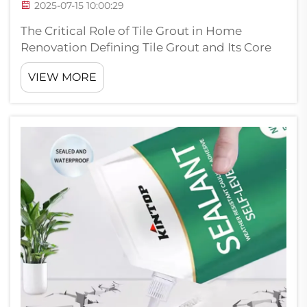
2025-07-15 10:00:29
The Critical Role of Tile Grout in Home
Renovation Defining Tile Grout and Its Core
Functions Tile grout basically consists of
VIEW MORE
cement mixed with sand and water, filling
those spaces between tiles where dirt and
grime tend to hide. This stuff does w...