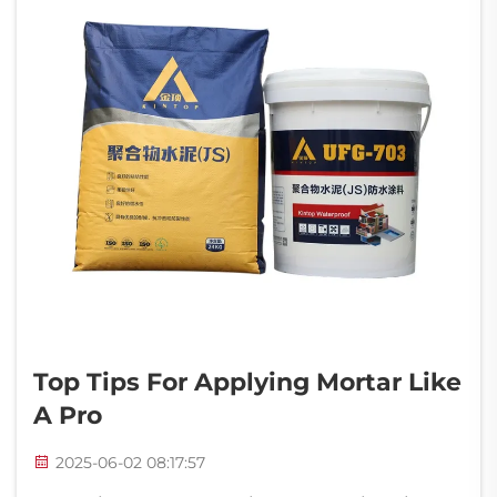
Top Tips For Applying Mortar Like
A Pro
2025-06-02 08:17:57