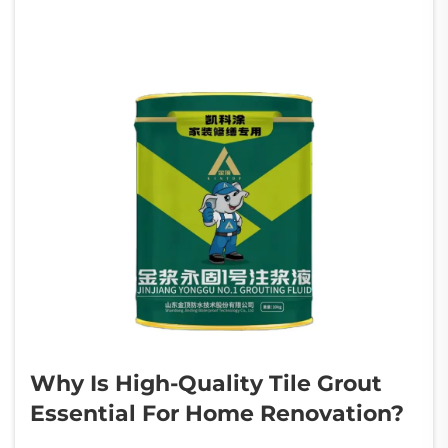
Why Is High-Quality Tile Grout
Essential For Home Renovation?