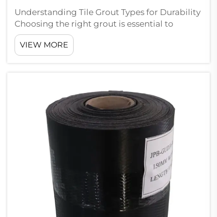
Understanding Tile Grout Types for Durability
Choosing the right grout is essential to
ensure tile installations withstand the test of
VIEW MORE
time. In this section, I'll delve into the specifics
of cement-based and resin-based grouts to
help you make infor...