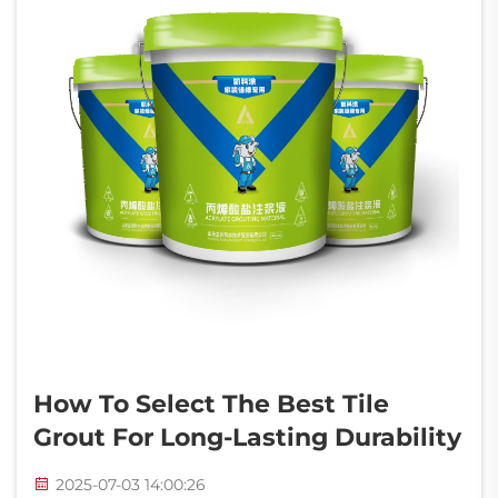
How To Select The Best Tile
Grout For Long-Lasting Durability
2025-07-03 14:00:26