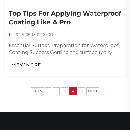
Top Tips For Applying Waterproof
Coating Like A Pro
2025-05-13 17:00:00
Essential Surface Preparation for Waterproof
Coating Success Getting the surface really
clean matters a lot when putting on
VIEW MORE
waterproof coatings. Nobody wants their
waterproofing to fail because they skipped
this step. The surface needs to be free f...
PREV
1
2
3
4
5
NEXT