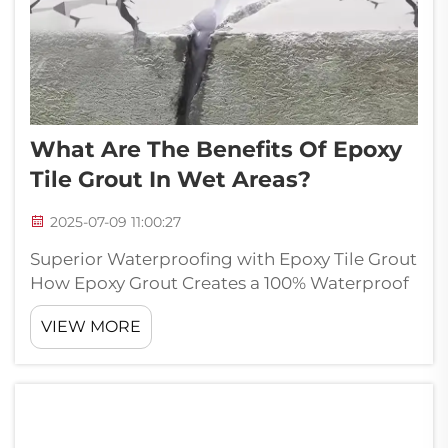
What Are The Benefits Of Epoxy
Tile Grout In Wet Areas?
2025-07-09 11:00:27
Superior Waterproofing with Epoxy Tile Grout
How Epoxy Grout Creates a 100% Waterproof
Barrier Epoxy grout really stands out when it
VIEW MORE
comes to keeping water out, which makes it
great for places where there's lots of moisture
around. What happens is ...