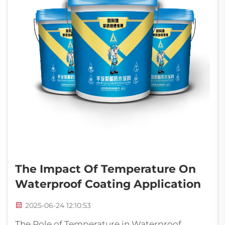
The Impact Of Temperature On
Waterproof Coating Application
2025-06-24 12:10:53
The Role of Temperature in Waterproof