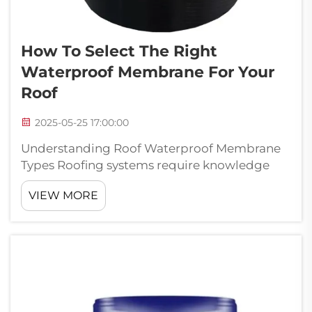
How To Select The Right
Waterproof Membrane For Your
Roof
2025-05-25 17:00:00
Understanding Roof Waterproof Membrane
Types Roofing systems require knowledge
about various waterproof membrane options
VIEW MORE
if we want our roofs to last longer and
perform better over time. Different
membranes bring their own advantages to
the table, ...