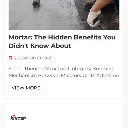
Mortar: The Hidden Benefits You
Didn't Know About
2025-06-10 18:00:55
Strengthening Structural Integrity Bonding
Mechanism Between Masonry Units Adhesion
behavior of primary importance in enhancing
VIEW MORE
the strength and stability of the buildings is
the bonding performance of mortar. Mortar
serves as a strong binding ...