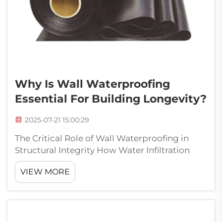
Why Is Wall Waterproofing
Essential For Building Longevity?
2025-07-21 15:00:29
The Critical Role of Wall Waterproofing in
Structural Integrity How Water Infiltration
Compromises Building Foundations Water
VIEW MORE
getting into buildings is really bad news for
foundations and often leads to major
problems down the road. Most of the tim...