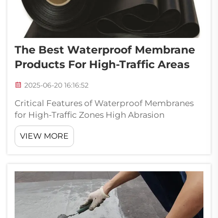
The Best Waterproof Membrane
Products For High-Traffic Areas
2025-06-20 16:16:52
Critical Features of Waterproof Membranes
for High-Traffic Zones High Abrasion
Resistance for Longevity The resistance to
VIEW MORE
abrasion is very crucial in case of waterproof
membranes in the areas exposed to severe
traffics. Decreased membrane wear ...