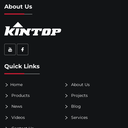
About Us
Quick Links
Home
About Us
Products
Projects
News
Blog
Videos
Services