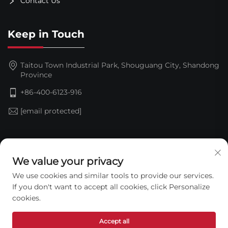
Contact Us
Keep in Touch
Taitou Town Industrial Park, Shouguang City, Shandong
Province
+86-400-6123-916
[email protected]
Subscribe
We value your privacy
We use cookies and similar tools to provide our services.
If you don't want to accept all cookies, click Personalize
cookies.
Accept all