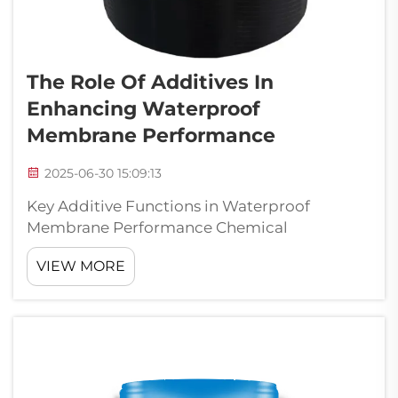
The Role Of Additives In
Enhancing Waterproof
Membrane Performance
2025-06-30 15:09:13
Key Additive Functions in Waterproof
Membrane Performance Chemical
Interaction Mechanisms Additives by means
VIEW MORE
of which the mechanism of chemical
interaction of the elements of the
composition performs an important role in
improving the efficienc...