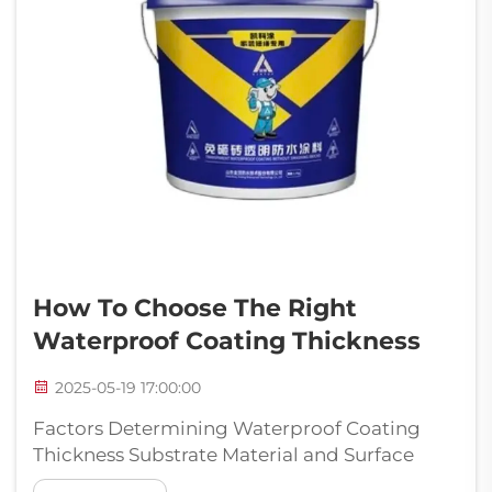
How To Choose The Right
Waterproof Coating Thickness
2025-05-19 17:00:00
Factors Determining Waterproof Coating
Thickness Substrate Material and Surface
Conditions How thick a waterproof coating