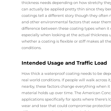
thickness needs depending on how stretchy they 
can actually be applied pretty thin since they b
coatings tell a different story though they often
and other environmental factors that wear them
difference between these coating types when it 
especially when looking at the actual thickness 
whether a coating is flexible or stiff makes all th
conditions.
Intended Usage and Traffic Load
How thick a waterproof coating needs to be depen
real world conditions. If people will walk across i
nearby, these factors change everything when i
material holds up over time. The American Conc
applications specifically for spots where there's l
wear and tear that could compromise protection