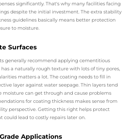
ses significantly. That's why many facilities facing
gs despite the initial investment. The extra stability
ness guidelines basically means better protection
sure to moisture.
te Surfaces
rts generally recommend applying cementitious
as a naturally rough texture with lots of tiny pores,
arities matters a lot. The coating needs to fill in
ctive layer against water seepage. Thin layers tend
here moisture can get through and cause problems
ndations for coating thickness makes sense from
ity perspective. Getting this right helps protect
could lead to costly repairs later on.
Grade Applications