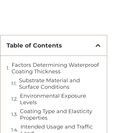
Table of Contents
Factors Determining Waterproof
Coating Thickness
Substrate Material and
Surface Conditions
Environmental Exposure
Levels
Coating Type and Elasticity
Properties
Intended Usage and Traffic