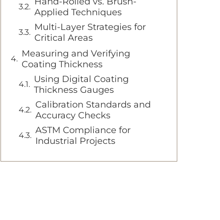
Hand-Rolled vs. Brush-
Applied Techniques
Multi-Layer Strategies for
Critical Areas
Measuring and Verifying
Coating Thickness
Using Digital Coating
Thickness Gauges
Calibration Standards and
Accuracy Checks
ASTM Compliance for
Industrial Projects