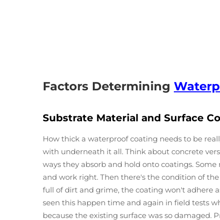
Factors Determining
Waterp
Substrate Material and Surface C
How thick a waterproof coating needs to be real
with underneath it all. Think about concrete ve
ways they absorb and hold onto coatings. Some m
and work right. Then there's the condition of the
full of dirt and grime, the coating won't adhere
seen this happen time and again in field tests w
because the existing surface was so damaged. Pr