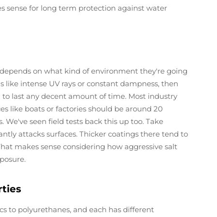
s sense for long term protection against water
y depends on what kind of environment they're going
ns like intense UV rays or constant dampness, then
to last any decent amount of time. Most industry
s like boats or factories should be around 20
 We've seen field tests back this up too. Take
antly attacks surfaces. Thicker coatings there tend to
That makes sense considering how aggressive salt
posure.
rties
lics to polyurethanes, and each has different