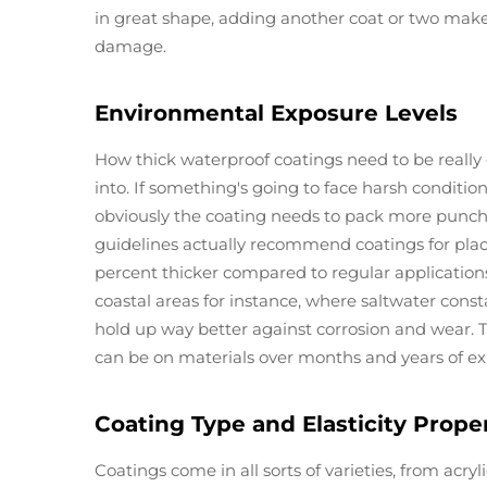
in great shape, adding another coat or two make
damage.
Environmental Exposure Levels
How thick waterproof coatings need to be reall
into. If something's going to face harsh conditio
obviously the coating needs to pack more punch 
guidelines actually recommend coatings for place
percent thicker compared to regular applications.
coastal areas for instance, where saltwater const
hold up way better against corrosion and wear. 
can be on materials over months and years of ex
Coating Type and Elasticity Prope
Coatings come in all sorts of varieties, from acry