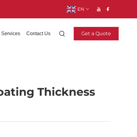
EN
Get a Quote
Services
Contact Us
oating Thickness