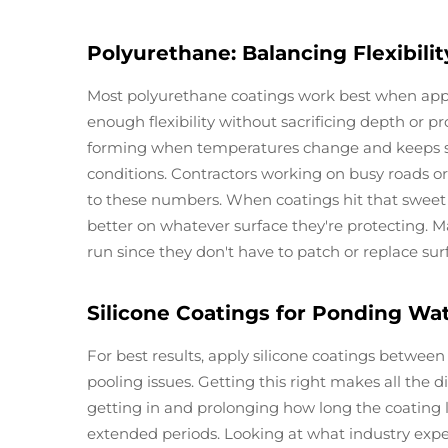
Polyurethane: Balancing Flexibili
Most polyurethane coatings work best when appli
enough flexibility without sacrificing depth or p
forming when temperatures change and keeps sur
conditions. Contractors working on busy roads or
to these numbers. When coatings hit that sweet 
better on whatever surface they're protecting.
run since they don't have to patch or replace surf
Silicone Coatings for Ponding Wa
For best results, apply silicone coatings between
pooling issues. Getting this right makes all the
getting in and prolonging how long the coating la
extended periods. Looking at what industry exper