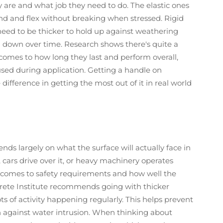
are and what job they need to do. The elastic ones
end and flex without breaking when stressed. Rigid
 need to be thicker to hold up against weathering
 down over time. Research shows there's quite a
comes to how long they last and perform overall,
used during application. Getting a handle on
e difference in getting the most out of it in real world
ds largely on what the surface will actually face in
t, cars drive over it, or heavy machinery operates
t comes to safety requirements and how well the
rete Institute recommends going with thicker
ots of activity happening regularly. This helps prevent
 against water intrusion. When thinking about