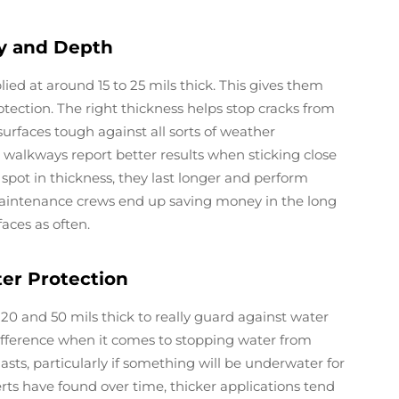
ty and Depth
ed at around 15 to 25 mils thick. This gives them
rotection. The right thickness helps stop cracks from
faces tough against all sorts of weather
 walkways report better results when sticking close
spot in thickness, they last longer and perform
 Maintenance crews end up saving money in the long
aces as often.
ter Protection
 20 and 50 mils thick to really guard against water
 difference when it comes to stopping water from
sts, particularly if something will be underwater for
ts have found over time, thicker applications tend