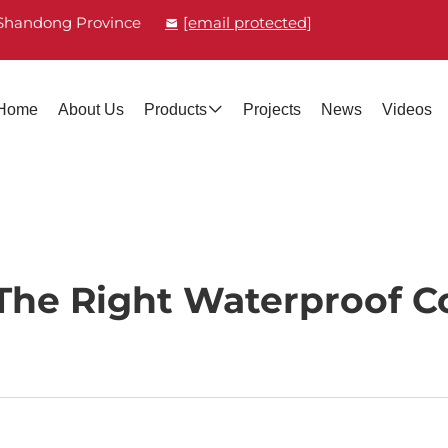
, Shandong Province
[email protected]
Home
About Us
Products
Projects
News
Videos
he Right Waterproof C