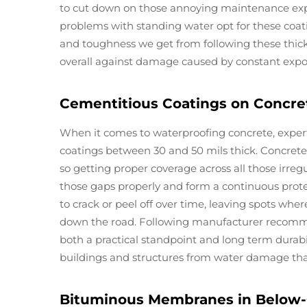
to cut down on those annoying maintenance expen
problems with standing water opt for these coatin
and toughness we get from following these thick
overall against damage caused by constant expo
Cementitious Coatings on Concre
When it comes to waterproofing concrete, expe
coatings between 30 and 50 mils thick. Concrete h
so getting proper coverage across all those irregul
those gaps properly and form a continuous prote
to crack or peel off over time, leaving spots w
down the road. Following manufacturer recomme
both a practical standpoint and long term durabil
buildings and structures from water damage that 
Bituminous Membranes in Below-