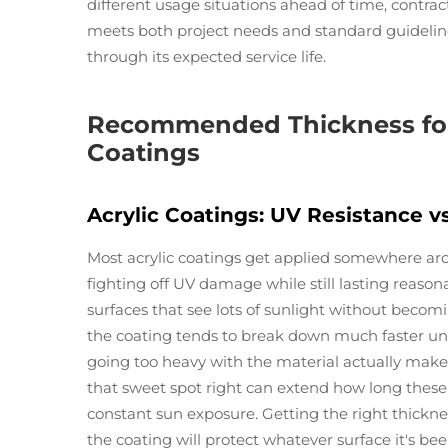
different usage situations ahead of time, contrac
meets both project needs and standard guidelin
through its expected service life.
Recommended Thickness for
Coatings
Acrylic Coatings: UV Resistance v
Most acrylic coatings get applied somewhere aro
fighting off UV damage while still lasting reason
surfaces that see lots of sunlight without becomin
the coating tends to break down much faster und
going too heavy with the material actually makes
that sweet spot right can extend how long these
constant sun exposure. Getting the right thicknes
the coating will protect whatever surface it's be