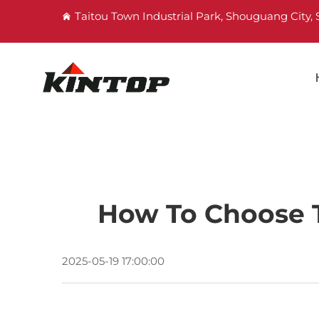
Taitou Town Industrial Park, Shouguang City
How To Choose T
2025-05-19 17:00:00