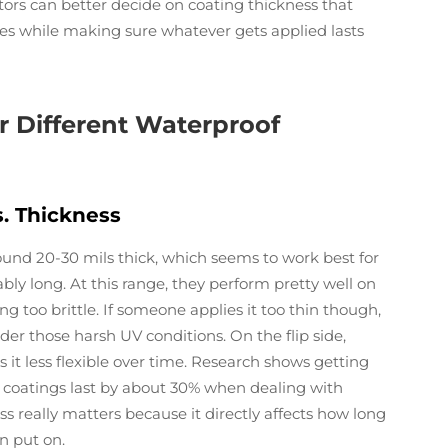
tors can better decide on coating thickness that
es while making sure whatever gets applied lasts
 Different Waterproof
s. Thickness
und 20-30 mils thick, which seems to work best for
ably long. At this range, they perform pretty well on
g too brittle. If someone applies it too thin though,
er those harsh UV conditions. On the flip side,
 it less flexible over time. Research shows getting
 coatings last by about 30% when dealing with
s really matters because it directly affects how long
en put on.