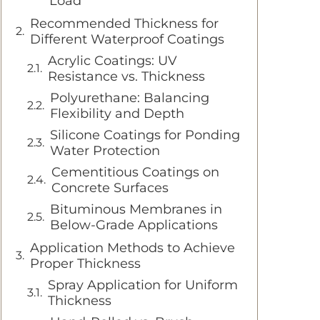
Load
Recommended Thickness for
Different Waterproof Coatings
Acrylic Coatings: UV
Resistance vs. Thickness
Polyurethane: Balancing
Flexibility and Depth
Silicone Coatings for Ponding
Water Protection
Cementitious Coatings on
Concrete Surfaces
Bituminous Membranes in
Below-Grade Applications
Application Methods to Achieve
Proper Thickness
Spray Application for Uniform
Thickness