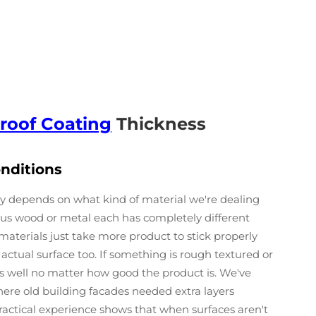
roof Coating
Thickness
onditions
ly depends on what kind of material we're dealing
rsus wood or metal each has completely different
aterials just take more product to stick properly
 actual surface too. If something is rough textured or
 as well no matter how good the product is. We've
here old building facades needed extra layers
actical experience shows that when surfaces aren't