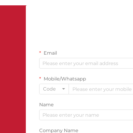
cornerstone of structural protection.
The...
Email
Mobile/Whatsapp
Code
Name
Company Name