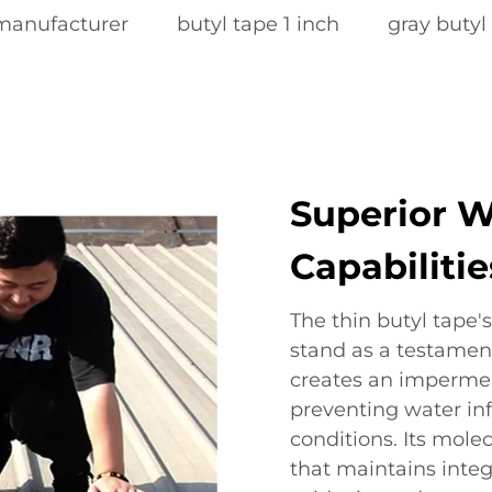
 manufacturer
butyl tape 1 inch
gray butyl
Superior W
Capabilitie
The thin butyl tape'
stand as a testament
creates an impermea
preventing water inf
conditions. Its mole
that maintains integ