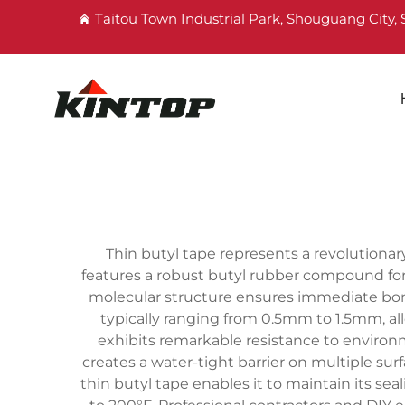
Taitou Town Industrial Park, Shouguang City
Thin butyl tape represents a revolutionar
features a robust butyl rubber compound formu
molecular structure ensures immediate bondi
typically ranging from 0.5mm to 1.5mm, al
exhibits remarkable resistance to environm
creates a water-tight barrier on multiple sur
thin butyl tape enables it to maintain its s