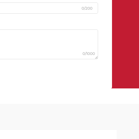
0/200
0/1000