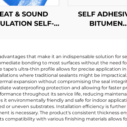
EAT & SOUND
SELF ADHESI
SULATION SELF-
BITUMEN
ADHESIVE
WATERPROO
WATERPROOF
MEMBRAN
MEMBRANE
dvantages that make it an indispensable solution for sea
mediate bonding to most surfaces without the need for a
 tape's ultra-thin profile allows for precise application 
allations where traditional sealants might be impractical. 
al expansion without compromising the seal integrity. 
iate waterproofing protection and allowing for faster pr
formance throughout its service life, reducing mainte
it environmentally friendly and safe for indoor applicatio
red or uneven substrates. Installation efficiency is furth
ent is necessary. The product's consistent thickness en
ts compatibility with various finishing materials allows f