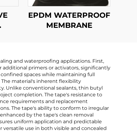
VE
EPDM WATERPROOF
MEMBRANE
F
E
ling and waterproofing applications. First,
dditional primers or activators, significantly
in confined spaces while maintaining full
The material's inherent flexibility
Unlike conventional sealants, thin butyl
oject completion. The tape's resistance to
nance requirements and replacement
ns. The tape's ability to conform to irregular
er enhanced by the tape's clean removal
sures uniform application and predictable
or versatile use in both visible and concealed