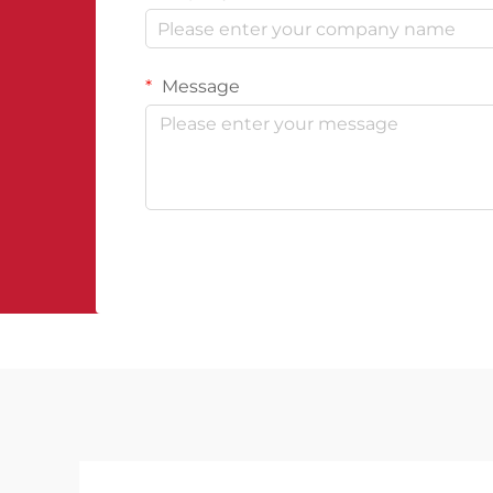
Message