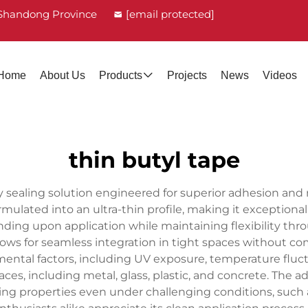
, Shandong Province
[email protected]
Home
About Us
Products
Projects
News
Videos
thin butyl tape
y sealing solution engineered for superior adhesion and 
lated into an ultra-thin profile, making it exceptionally 
ng upon application while maintaining flexibility through
lows for seamless integration in tight spaces without 
ental factors, including UV exposure, temperature fluctu
faces, including metal, glass, plastic, and concrete. Th
ealing properties even under challenging conditions, su