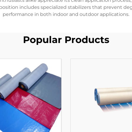
nthusiasts alike appreciate its clean application proces
sition includes specialized stabilizers that prevent de
performance in both indoor and outdoor applications.
Popular Products