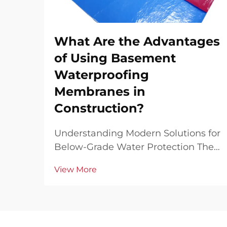
What Are the Advantages
of Using Basement
Waterproofing
Membranes in
Construction?
Understanding Modern Solutions for
Below-Grade Water Protection The
construction industry has witnessed
View More
remarkable advancements in
waterproofing technology, with
basement waterproofing
membranes emerging as a