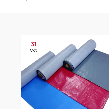
31
Oct