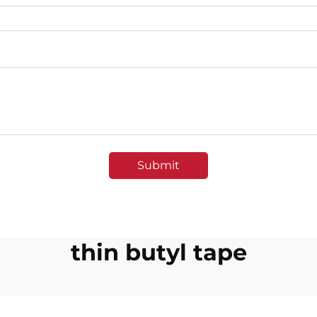
Submit
thin butyl tape