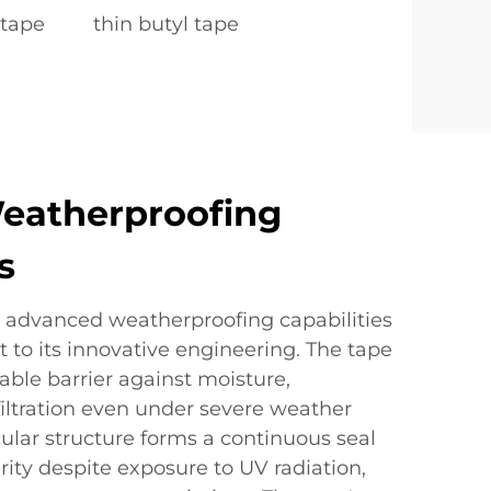
 tape
thin butyl tape
eatherproofing
s
s advanced weatherproofing capabilities
 to its innovative engineering. The tape
ble barrier against moisture,
iltration even under severe weather
cular structure forms a continuous seal
rity despite exposure to UV radiation,