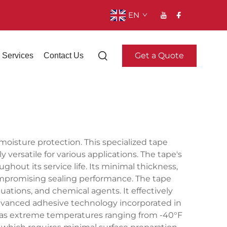
EN
Get a Quote
Services
Contact Us
moisture protection. This specialized tape
versatile for various applications. The tape's
out its service life. Its minimal thickness,
compromising sealing performance. The tape
ations, and chemical agents. It effectively
e advanced adhesive technology incorporated in
ch as extreme temperatures ranging from -40°F