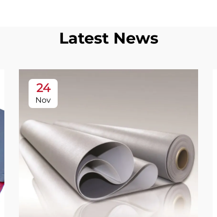
Latest News
24
Nov