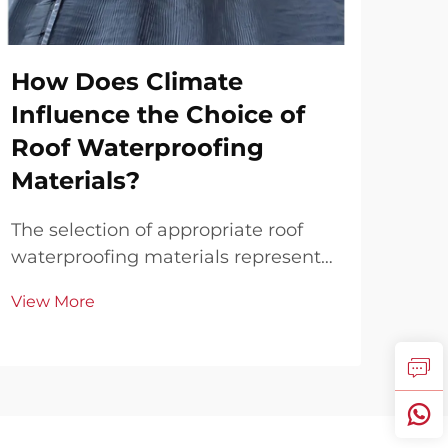
How Does Climate
Ho
Influence the Choice of
Wa
Roof Waterproofing
Te
Materials?
Ag
Le
The selection of appropriate roof
waterproofing materials represents
Bat
a critical decision that directly
to 
View More
impacts the longevity, performance,
spl
Vie
and cost-effectiveness of any
buil
building structure. Climate
seri
conditions serve as the primary
Eff
determining factor in...
tech