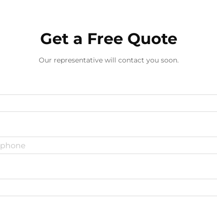
Get a Free Quote
Our representative will contact you soon.