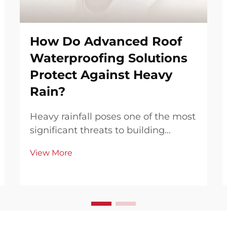
How Do Advanced Roof
Waterproofing Solutions
Protect Against Heavy
Rain?
Heavy rainfall poses one of the most
significant threats to building
integrity, particularly affecting
View More
roofing systems that serve as the
primary barrier against water
infiltration. Modern construction
demands increasingly sophisticated
waterproofing ...