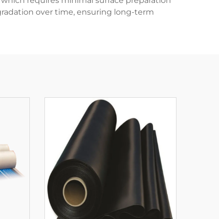
s, which requires minimal surface preparation
gradation over time, ensuring long-term