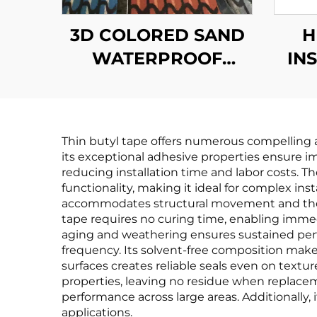
H
3D COLORED SAND
IN
WATERPROOF
MEMBRANE
Thin butyl tape offers numerous compelling a
its exceptional adhesive properties ensure im
reducing installation time and labor costs. The
functionality, making it ideal for complex inst
accommodates structural movement and therm
tape requires no curing time, enabling immed
aging and weathering ensures sustained per
frequency. Its solvent-free composition makes 
surfaces creates reliable seals even on textu
properties, leaving no residue when replacem
performance across large areas. Additionally, i
applications.