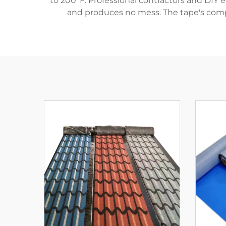
to 200°F. Professional contractors and DIY e
and produces no mess. The tape's compo