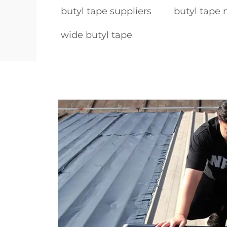
butyl tape suppliers
butyl tape
wide butyl tape