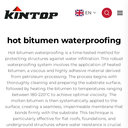
EN
hot bitumen waterproofing
Hot bitumen waterproofing is a time-tested method for
protecting structures against water infiltration. This robust
waterproofing system involves the application of heated
bitumen, a viscous and highly adhesive material derived
from petroleum processing. The process begins with
thoroughly cleaning and preparing the substrate surface,
followed by heating the bitumen to temperatures ranging
between 180-220°C to achieve optimal viscosity. The
molten bitumen is then systematically applied to the
surface, creating a seamless, impermeable membrane that
bonds firmly with the substrate. This technique is
particularly effective for flat roofs, foundations, and
underground structures where water resistance is crucial.