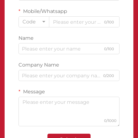
Mobile/Whatsapp
Code
0/100
Name
0/100
Company Name
0/200
Message
0/1000