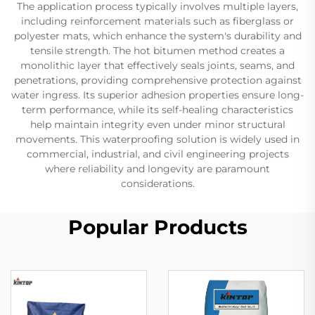
The application process typically involves multiple layers,
including reinforcement materials such as fiberglass or
polyester mats, which enhance the system's durability and
tensile strength. The hot bitumen method creates a
monolithic layer that effectively seals joints, seams, and
penetrations, providing comprehensive protection against
water ingress. Its superior adhesion properties ensure long-
term performance, while its self-healing characteristics
help maintain integrity even under minor structural
movements. This waterproofing solution is widely used in
commercial, industrial, and civil engineering projects
where reliability and longevity are paramount
considerations.
Popular Products