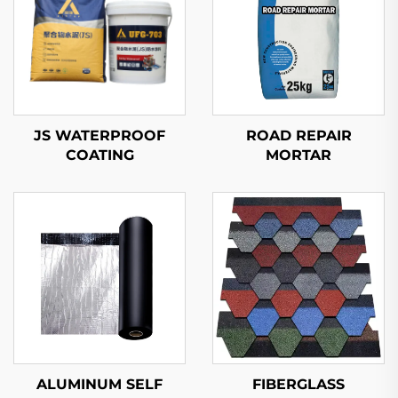
JS WATERPROOF
ROAD REPAIR
COATING
MORTAR
ALUMINUM SELF
FIBERGLASS