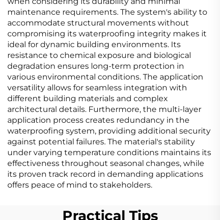
when considering its durability and minimal
maintenance requirements. The system's ability to
accommodate structural movements without
compromising its waterproofing integrity makes it
ideal for dynamic building environments. Its
resistance to chemical exposure and biological
degradation ensures long-term protection in
various environmental conditions. The application
versatility allows for seamless integration with
different building materials and complex
architectural details. Furthermore, the multi-layer
application process creates redundancy in the
waterproofing system, providing additional security
against potential failures. The material's stability
under varying temperature conditions maintains its
effectiveness throughout seasonal changes, while
its proven track record in demanding applications
offers peace of mind to stakeholders.
Practical Tips