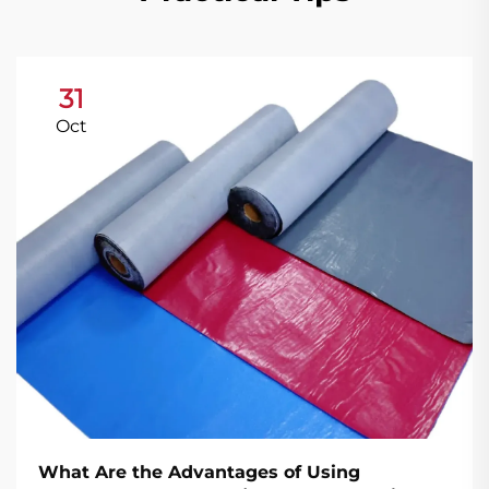
31
Oct
What Are the Advantages of Using