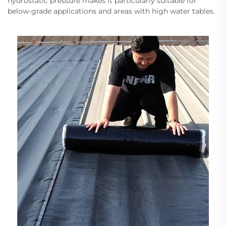
hydrostatic pressure makes it particularly suitable for
below-grade applications and areas with high water tables.