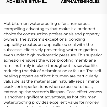
ADHESIVE BITUMEN
ASPHALTSHINGLES
WATERPROOF
MEMBRANE
Hot bitumen waterproofing offers numerous
compelling advantages that make it a preferred
choice for construction professionals and property
owners. The system's exceptional bonding
capability creates an unparalleled seal with the
substrate, effectively preventing water migration
even under high hydrostatic pressure. This superior
adhesion ensures the waterproofing membrane
remains firmly in place throughout its service life,
reducing the risk of delamination or failure. The self-
healing properties of hot bitumen are particularly
valuable, as the material can naturally repair minor
cracks or imperfections when exposed to heat,
extending the system's lifespan. Cost-effectiveness
is another significant advantage, as hot bitumen
waterproofing provides excellent value for money