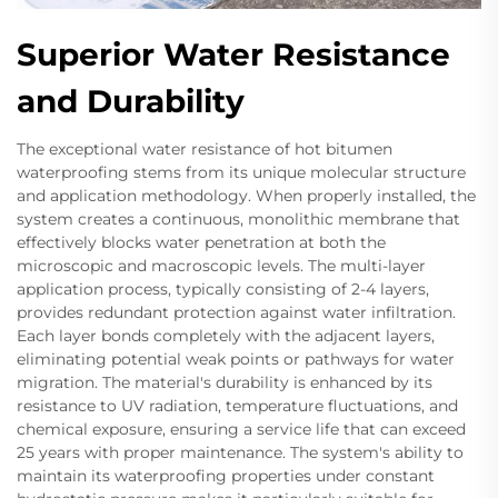
Superior Water Resistance
and Durability
The exceptional water resistance of hot bitumen
waterproofing stems from its unique molecular structure
and application methodology. When properly installed, the
system creates a continuous, monolithic membrane that
effectively blocks water penetration at both the
microscopic and macroscopic levels. The multi-layer
application process, typically consisting of 2-4 layers,
provides redundant protection against water infiltration.
Each layer bonds completely with the adjacent layers,
eliminating potential weak points or pathways for water
migration. The material's durability is enhanced by its
resistance to UV radiation, temperature fluctuations, and
chemical exposure, ensuring a service life that can exceed
25 years with proper maintenance. The system's ability to
maintain its waterproofing properties under constant