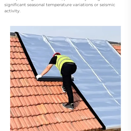
significant seasonal temperature variations or seismic
activity.