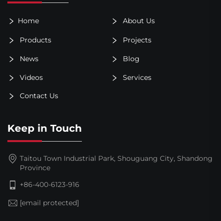
Home
About Us
Products
Projects
News
Blog
Videos
Services
Contact Us
Keep in Touch
Taitou Town Industrial Park, Shouguang City, Shandong
Province
+86-400-6123-916
[email protected]