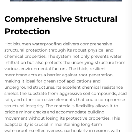
Comprehensive Structural
Protection
Hot bitumen waterproofing delivers comprehensive
structural protection through its robust physical and
chemical properties. The system not only prevents water
infiltration but also protects the underlying structure from
various environmental factors. The thick, resilient
membrane acts as a barrier against root penetration,
making it ideal for green roof applications and
underground structures. Its excellent chemical resistance
shields the substrate from aggressive soil compounds, acid
rain, and other corrosive elements that could compromise
structural integrity. The material's flexibility allows it to
bridge minor cracks and accommodate building
movement without losing its protective properties. This
adaptability is crucial in maintaining long-term
waterproofing effectiveness, particularly in regions with