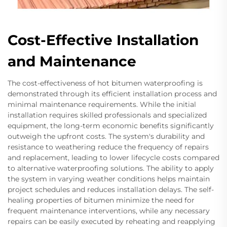
Cost-Effective Installation
and Maintenance
The cost-effectiveness of hot bitumen waterproofing is
demonstrated through its efficient installation process and
minimal maintenance requirements. While the initial
installation requires skilled professionals and specialized
equipment, the long-term economic benefits significantly
outweigh the upfront costs. The system's durability and
resistance to weathering reduce the frequency of repairs
and replacement, leading to lower lifecycle costs compared
to alternative waterproofing solutions. The ability to apply
the system in varying weather conditions helps maintain
project schedules and reduces installation delays. The self-
healing properties of bitumen minimize the need for
frequent maintenance interventions, while any necessary
repairs can be easily executed by reheating and reapplying