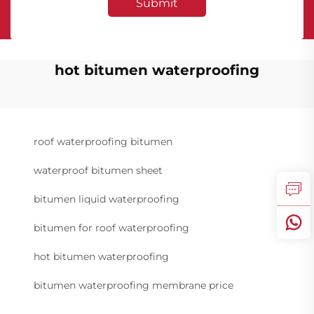
Submit
hot bitumen waterproofing
roof waterproofing bitumen
waterproof bitumen sheet
bitumen liquid waterproofing
bitumen for roof waterproofing
hot bitumen waterproofing
bitumen waterproofing membrane price