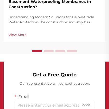
Basement Waterproofing Membranes in
Construction?
Understanding Modern Solutions for Below-Grade
Water Protection The construction industry has
witnessed remarkable advancements in
waterproofing technology, with basement
View More
waterproofing membranes emerging as a
cornerstone of structural protection. The...
Get a Free Quote
Our representative will contact you soon.
Email
0/100