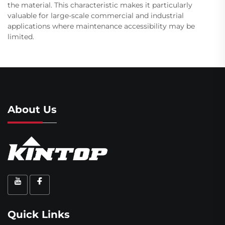
the material. This characteristic makes it particularly
valuable for large-scale commercial and industrial
applications where maintenance accessibility may be
limited.
About Us
Quick Links