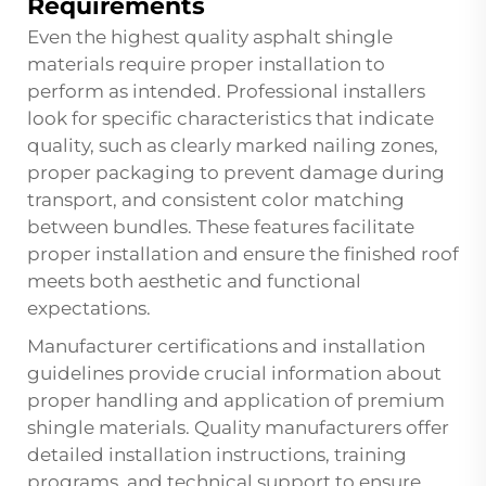
Requirements
Even the highest quality asphalt shingle
materials require proper installation to
perform as intended. Professional installers
look for specific characteristics that indicate
quality, such as clearly marked nailing zones,
proper packaging to prevent damage during
transport, and consistent color matching
between bundles. These features facilitate
proper installation and ensure the finished roof
meets both aesthetic and functional
expectations.
Manufacturer certifications and installation
guidelines provide crucial information about
proper handling and application of premium
shingle materials. Quality manufacturers offer
detailed installation instructions, training
programs, and technical support to ensure