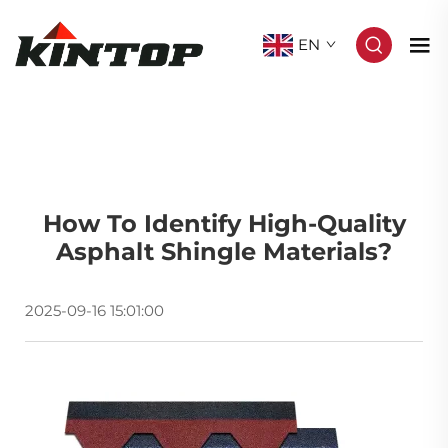
EN
How To Identify High-Quality
Asphalt Shingle Materials?
2025-09-16 15:01:00