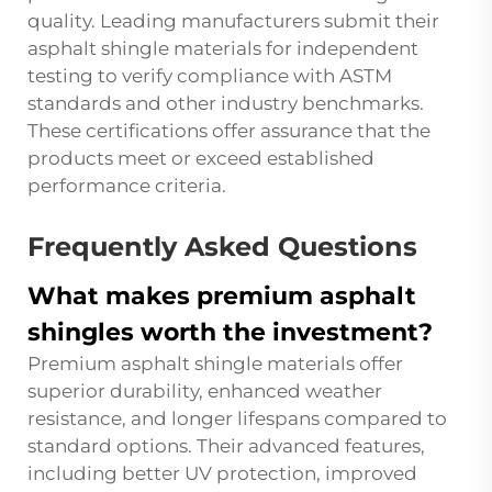
quality. Leading manufacturers submit their
asphalt shingle materials for independent
testing to verify compliance with ASTM
standards and other industry benchmarks.
These certifications offer assurance that the
products meet or exceed established
performance criteria.
Frequently Asked Questions
What makes premium asphalt
shingles worth the investment?
Premium asphalt shingle materials offer
superior durability, enhanced weather
resistance, and longer lifespans compared to
standard options. Their advanced features,
including better UV protection, improved