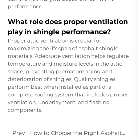
performance.
What role does proper ventilation
play in shingle performance?
Proper attic ventilation is crucial for
maximizing the lifespan of asphalt shingle
materials. Adequate ventilation helps regulate
temperature and moisture levels in the attic
space, preventing premature aging and
deterioration of shingles. Quality shingles
perform best when installed as part of a
complete roofing system that includes proper
ventilation, underlayment, and flashing
components.
Prev :
How to Choose the Right Asphalt Shingle for Your Home?