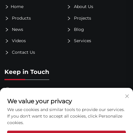
Home
About Us
Products
Projects
News
Blog
Videos
Services
Contact Us
Keep in Touch
Taitou Town Industrial Park, Shouguang City, Shandong
Province
We value your privacy
+86-400-6123-916
We use cookies and similar tools to provide our services.
If you don't want to accept all cookies, click Personalize
[email protected]
cookies.