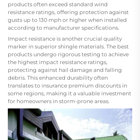
products often exceed standard wind
resistance ratings, offering protection against
gusts up to 130 mph or higher when installed
according to manufacturer specifications.
Impact resistance is another crucial quality
marker in superior shingle materials. The best
products undergo rigorous testing to achieve
the highest impact resistance ratings,
protecting against hail damage and falling
debris. This enhanced durability often
translates to insurance premium discounts in
some regions, making it a valuable investment
for homeowners in storm-prone areas.