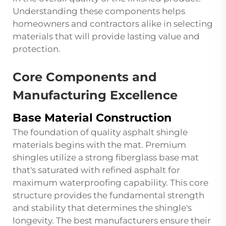
Understanding these components helps
homeowners and contractors alike in selecting
materials that will provide lasting value and
protection.
Core Components and
Manufacturing Excellence
Base Material Construction
The foundation of quality asphalt shingle
materials begins with the mat. Premium
shingles utilize a strong fiberglass base mat
that's saturated with refined asphalt for
maximum waterproofing capability. This core
structure provides the fundamental strength
and stability that determines the shingle's
longevity. The best manufacturers ensure their