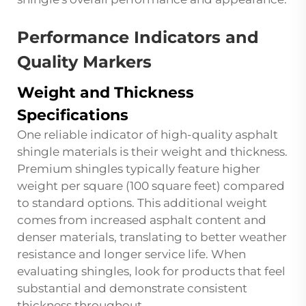
Performance Indicators and
Quality Markers
Weight and Thickness
Specifications
One reliable indicator of high-quality asphalt
shingle materials is their weight and thickness.
Premium shingles typically feature higher
weight per square (100 square feet) compared
to standard options. This additional weight
comes from increased asphalt content and
denser materials, translating to better weather
resistance and longer service life. When
evaluating shingles, look for products that feel
substantial and demonstrate consistent
thickness throughout.