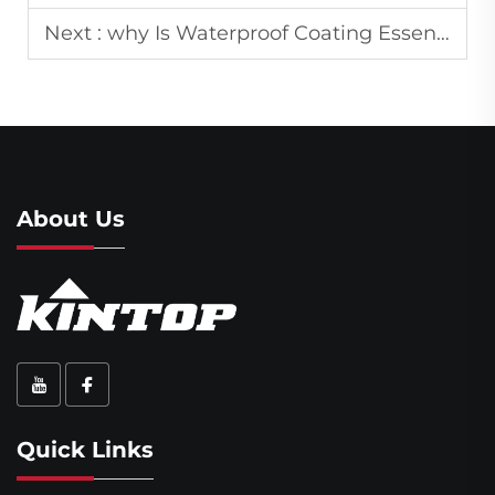
Next :
why Is Waterproof Coating Essential for Buildings and Outdoor Structures?
About Us
Quick Links