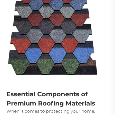
Essential Components of
Premium Roofing Materials
When it comes to protecting your home,