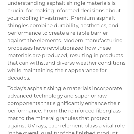
understanding
asphalt shingle
materials is
crucial for making informed decisions about
your roofing investment. Premium asphalt
shingles combine durability, aesthetics, and
performance to create a reliable barrier
against the elements. Modern manufacturing
processes have revolutionized how these
materials are produced, resulting in products
that can withstand diverse weather conditions
while maintaining their appearance for
decades.
Today's asphalt shingle materials incorporate
advanced technology and superior raw
components that significantly enhance their
performance. From the reinforced fiberglass
mat to the mineral granules that protect
against UV rays, each element plays a vital role
in the overall quality of the finished product.