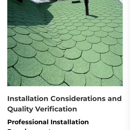
Installation Considerations and
Quality Verification
Professional Installation