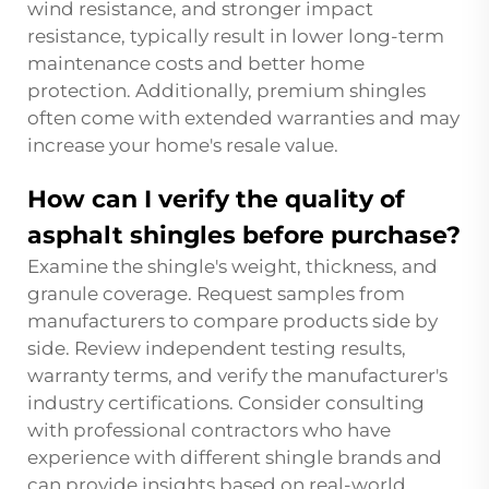
wind resistance, and stronger impact
resistance, typically result in lower long-term
maintenance costs and better home
protection. Additionally, premium shingles
often come with extended warranties and may
increase your home's resale value.
How can I verify the quality of
asphalt shingles before purchase?
Examine the shingle's weight, thickness, and
granule coverage. Request samples from
manufacturers to compare products side by
side. Review independent testing results,
warranty terms, and verify the manufacturer's
industry certifications. Consider consulting
with professional contractors who have
experience with different shingle brands and
can provide insights based on real-world