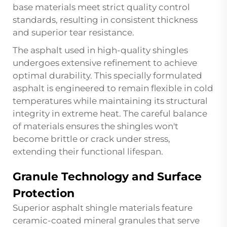
base materials meet strict quality control
standards, resulting in consistent thickness
and superior tear resistance.
The asphalt used in high-quality shingles
undergoes extensive refinement to achieve
optimal durability. This specially formulated
asphalt is engineered to remain flexible in cold
temperatures while maintaining its structural
integrity in extreme heat. The careful balance
of materials ensures the shingles won't
become brittle or crack under stress,
extending their functional lifespan.
Granule Technology and Surface
Protection
Superior asphalt shingle materials feature
ceramic-coated mineral granules that serve