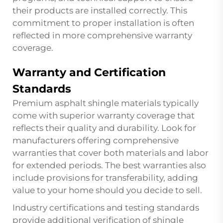
their products are installed correctly. This
commitment to proper installation is often
reflected in more comprehensive warranty
coverage.
Warranty and Certification
Standards
Premium asphalt shingle materials typically
come with superior warranty coverage that
reflects their quality and durability. Look for
manufacturers offering comprehensive
warranties that cover both materials and labor
for extended periods. The best warranties also
include provisions for transferability, adding
value to your home should you decide to sell.
Industry certifications and testing standards
provide additional verification of shingle