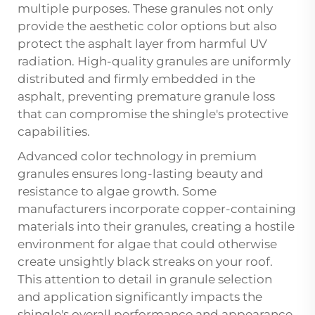
multiple purposes. These granules not only
provide the aesthetic color options but also
protect the asphalt layer from harmful UV
radiation. High-quality granules are uniformly
distributed and firmly embedded in the
asphalt, preventing premature granule loss
that can compromise the shingle's protective
capabilities.
Advanced color technology in premium
granules ensures long-lasting beauty and
resistance to algae growth. Some
manufacturers incorporate copper-containing
materials into their granules, creating a hostile
environment for algae that could otherwise
create unsightly black streaks on your roof.
This attention to detail in granule selection
and application significantly impacts the
shingle's overall performance and appearance.