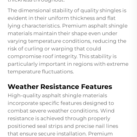
The dimensional stability of quality shingles is
evident in their uniform thickness and flat
lying characteristics. Premium asphalt shingle
materials maintain their shape even under
varying temperature conditions, reducing the
risk of curling or warping that could
compromise roof integrity. This stability is
particularly important in regions with extreme
temperature fluctuations.
Weather Resistance Features
High-quality asphalt shingle materials
incorporate specific features designed to
combat severe weather conditions. Wind
resistance is achieved through properly
positioned seal strips and precise nail lines
that ensure secure installation. Premium